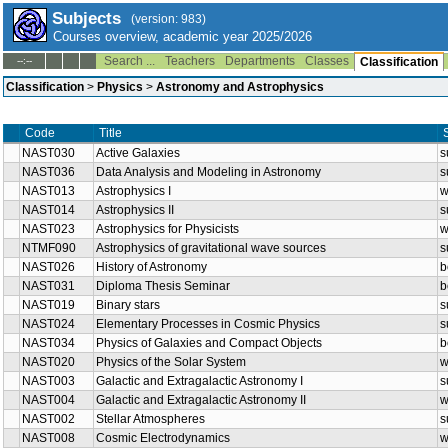
Subjects
(version: 983)
Courses overview, academic year 2025/2026
Search ...
Teachers
Departments
Classes
--:--
Classification
Classification
>
Physics
>
Astronomy and Astrophysics
Code
Title
NAST030
Active Galaxies
s
NAST036
Data Analysis and Modeling in Astronomy
s
NAST013
Astrophysics I
w
NAST014
Astrophysics II
s
NAST023
Astrophysics for Physicists
w
NTMF090
Astrophysics of gravitational wave sources
s
NAST026
History of Astronomy
b
NAST031
Diploma Thesis Seminar
b
NAST019
Binary stars
s
NAST024
Elementary Processes in Cosmic Physics
s
NAST034
Physics of Galaxies and Compact Objects
b
NAST020
Physics of the Solar System
w
NAST003
Galactic and Extragalactic Astronomy I
s
NAST004
Galactic and Extragalactic Astronomy II
w
NAST002
Stellar Atmospheres
s
NAST008
Cosmic Electrodynamics
w