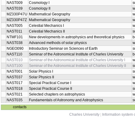
NAST009
Cosmology I
s
NAST039
Cosmology II
w
MZ330P47U
Mathematical Geography
w
MZ330P47Z
Mathematical Geography
w
NAST005
Celestial Mechanics I
w
NAST011
Celestial Mechanics II
s
NTMF101
New developments in astrophysics and theoretical physics
b
NAST038
Advanced methods of solar physics
w
NGEO090
Introductory Seminar on Sciences of Earth
s
NAST110
Seminar of the Astronomical Institute of Charles University
b
NAST010
Seminar of the Astronomical Institute of Charles University I
w
NAST100
Seminar of the Astronomical Institute of Charles University II
s
NAST001
Solar Physics I
s
NAST037
Solar Physics II
w
NAST017
Special Practical Course I
w
NAST018
Special Practical Course II
s
NAST021
Selected chapters on astrophysics
w
NAST035
Fundamentals of Astronomy and Astrophysics
s
contacts
Charles University
|
Information system o