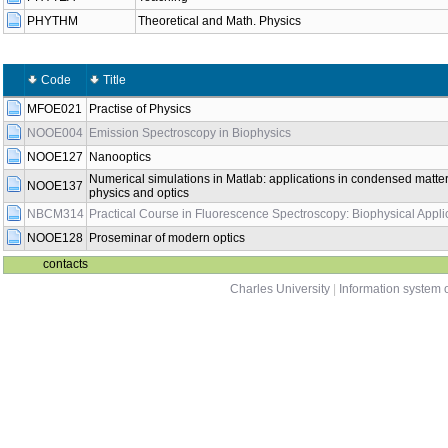
PHYTHM
Theoretical and Math. Physics
Code
Title
MFOE021
Practise of Physics
NOOE004
Emission Spectroscopy in Biophysics
NOOE127
Nanooptics
Numerical simulations in Matlab: applications in condensed matte
NOOE137
physics and optics
NBCM314
Practical Course in Fluorescence Spectroscopy: Biophysical Appli
NOOE128
Proseminar of modern optics
contacts
Charles University
|
Information system o