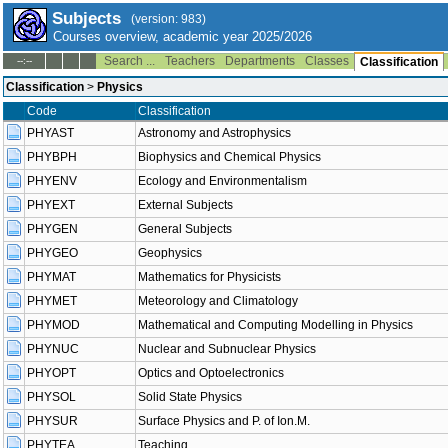
Subjects
(version: 983)
Courses overview, academic year 2025/2026
Search ...
Teachers
Departments
Classes
--:--
Classification
Classification
>
Physics
Code
Classification
PHYAST
Astronomy and Astrophysics
PHYBPH
Biophysics and Chemical Physics
PHYENV
Ecology and Environmentalism
PHYEXT
External Subjects
PHYGEN
General Subjects
PHYGEO
Geophysics
PHYMAT
Mathematics for Physicists
PHYMET
Meteorology and Climatology
PHYMOD
Mathematical and Computing Modelling in Physics
PHYNUC
Nuclear and Subnuclear Physics
PHYOPT
Optics and Optoelectronics
PHYSOL
Solid State Physics
PHYSUR
Surface Physics and P. of Ion.M.
PHYTEA
Teaching