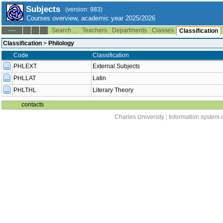
Subjects
(version: 983)
Courses overview, academic year 2025/2026
Search ...
Teachers
Departments
Classes
--:--
Classification
Classification
>
Philology
Code
Classification
PHLEXT
External Subjects
PHLLAT
Latin
PHLTHL
Literary Theory
contacts
Charles University
|
Information system o