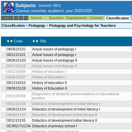
Subjects
(version: 983)
Courses overview, academic year 2025/2026
Search ...
Teachers
Departments
Classes
--:--
Classification
Classification
>
Pedagogy
>
Pedagogy and Psychology for Teachers
Code
Title
OK0615101
Actual issues of pedagogy I
O01215101
Actual issues of pedagogy I
OK0615103
Actual issues of pedagogy II
O01215103
Actual issues of pedagogy II
O01215009
History of education I
OK0615107
History of Education I
O01215010
History of education II
OK0615126
History of Education II
Diagnostics of students' preconceptions in educational
O01315V66
practice
O01215154
Didactics of development of initial literacy I
OK0615154
Didactics of development of initial literacy I
OK0615155
Didactics of development initial literacy II
O01215155
Didactics of development initial literacy II
OCRN17UC04
Didactics of primary school I
OK0415105
Didactics of primary school Ia