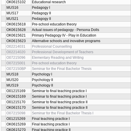
OK0615102
Educational research
MUS16
Pedagogy I
MUS17
Pedagogy II
MUS21
Pedagogy II
OK0615618
Pre-school education theory
OK0615628
Actual issues of pedagogy - Persona Dolls
OK0615621
Primary Pedagogy IV - Play in Education
OK0615623
Alternative schools and inovative programs
O02214031
Professional Counselling
O02214020
Professional Development of Teachers
O07215096
Elementary Reading and Writing
O07215001
Pre-school education theory
O072150BP
Seminar for the Final Bachelor Thesis
MUS18
Psychology I
MUS20
Psychology II
MUS19
Psychology II
O01215169
Seminar to final teaching practice I
OK0615169
Seminar to final teaching practice I
O01215170
Seminar to final teaching practice II
OK0615170
Seminar to final teaching practice II
O07215098
Seminar for the Final Bachelor Thesis I
O01215269
Final teaching practice I
OK0615269
Final teaching practice I
OK0615270
Final teaching practice II