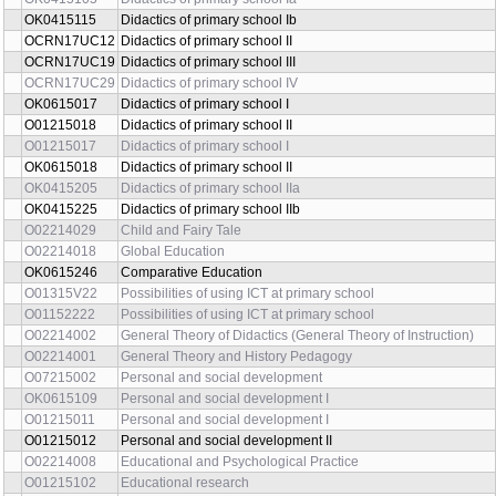
OK0415115
Didactics of primary school Ib
OCRN17UC12
Didactics of primary school II
OCRN17UC19
Didactics of primary school III
OCRN17UC29
Didactics of primary school IV
OK0615017
Didactics of primary school I
O01215018
Didactics of primary school II
O01215017
Didactics of primary school I
OK0615018
Didactics of primary school II
OK0415205
Didactics of primary school IIa
OK0415225
Didactics of primary school IIb
O02214029
Child and Fairy Tale
O02214018
Global Education
OK0615246
Comparative Education
O01315V22
Possibilities of using ICT at primary school
O01152222
Possibilities of using ICT at primary school
O02214002
General Theory of Didactics (General Theory of Instruction)
O02214001
General Theory and History Pedagogy
O07215002
Personal and social development
OK0615109
Personal and social development I
O01215011
Personal and social development I
O01215012
Personal and social development II
O02214008
Educational and Psychological Practice
O01215102
Educational research