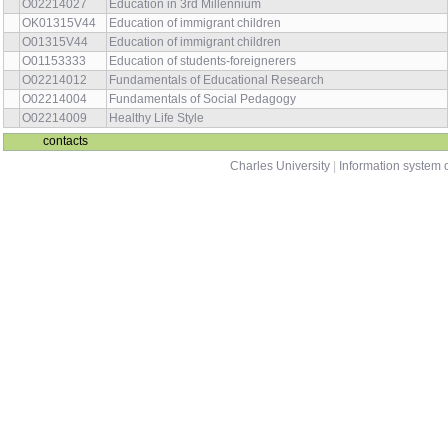
O02214027
Education in 3rd Millennium
OK01315V44
Education of immigrant children
O01315V44
Education of immigrant children
O01153333
Education of students-foreignerers
O02214012
Fundamentals of Educational Research
O02214004
Fundamentals of Social Pedagogy
O02214009
Healthy Life Style
contacts
Charles University
|
Information system o