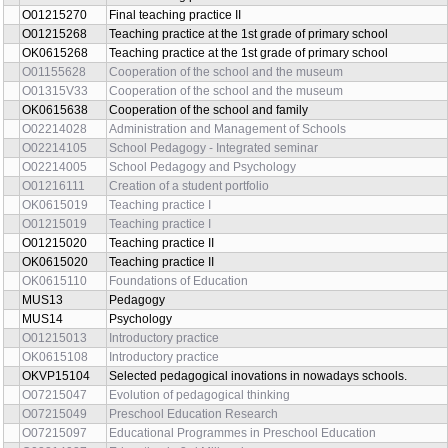
O01215270
Final teaching practice II
O01215268
Teaching practice at the 1st grade of primary school
OK0615268
Teaching practice at the 1st grade of primary school
O01155628
Cooperation of the school and the museum
O01315V33
Cooperation of the school and the museum
OK0615638
Cooperation of the school and family
O02214028
Administration and Management of Schools
O02214105
School Pedagogy - Integrated seminar
O02214005
School Pedagogy and Psychology
O01216111
Creation of a student portfolio
OK0615019
Teaching practice I
O01215019
Teaching practice I
O01215020
Teaching practice II
OK0615020
Teaching practice II
OK0615110
Foundations of Education
MUS13
Pedagogy
MUS14
Psychology
O01215013
Introductory practice
OK0615108
Introductory practice
OKVP15104
Selected pedagogical inovations in nowadays schools.
O07215047
Evolution of pedagogical thinking
O07215049
Preschool Education Research
O07215097
Educational Programmes in Preschool Education