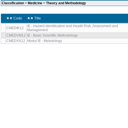
Classification
>
Medicine
>
Theory and Methodology
Code
Title
IE - Hazard Identification and Health Risk, Assessment and
CMEDIK12
Management
CMEDVM12
IE - Basic Scientific Methodology
CMEDXX12
Modul IE - Metodology