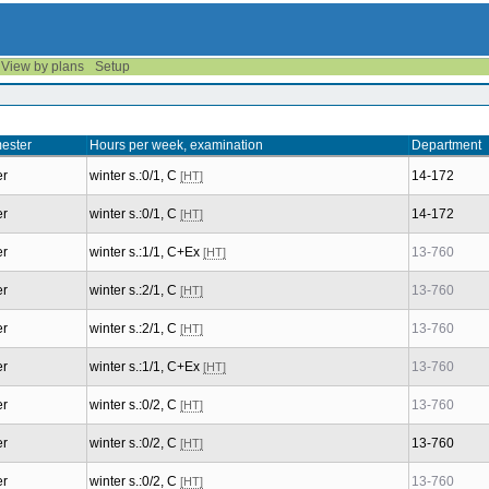
View by plans
Setup
ester
Hours per week, examination
Department
er
winter s.:0/1, C
14-172
[HT]
er
winter s.:0/1, C
14-172
[HT]
er
winter s.:1/1, C+Ex
13-760
[HT]
er
winter s.:2/1, C
13-760
[HT]
er
winter s.:2/1, C
13-760
[HT]
er
winter s.:1/1, C+Ex
13-760
[HT]
er
winter s.:0/2, C
13-760
[HT]
er
winter s.:0/2, C
13-760
[HT]
er
winter s.:0/2, C
13-760
[HT]