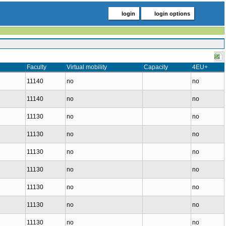
login
login options
Faculty
Virtual mobility
Capacity
4EU+
11140
no
no
11140
no
no
11130
no
no
11130
no
no
11130
no
no
11130
no
no
11130
no
no
11130
no
no
11130
no
no