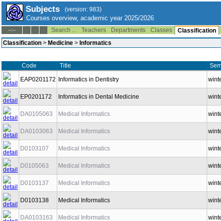
Subjects
(version: 983)
Courses overview, academic year 2025/2026
Search ...
Teachers
Departments
Classes
--:--
Classification
Classification
>
Medicine
>
Informatics
Code
Title
Sem
EAP0201172
Informatics in Dentistry
wint
EP0201172
Informatics in Dental Medicine
wint
DA0105063
Medical Informatics
wint
DA0103063
Medical Informatics
wint
D0103107
Medical Informatics
wint
D0105063
Medical Informatics
wint
D0103137
Medical Informatics
wint
D0103138
Medical Informatics
wint
DA0103163
Medical Informatics
wint