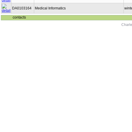
DA0103164
Medical Informatics
wint
contacts
Charle