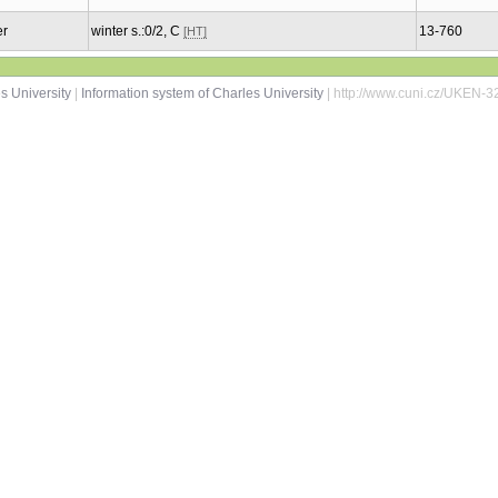
er
winter s.:0/2, C
13-760
[HT]
s University
|
Information system of Charles University
| http://www.cuni.cz/UKEN-3