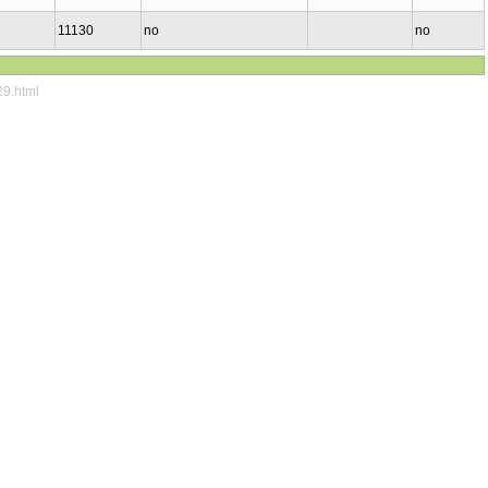
11130
no
no
29.html