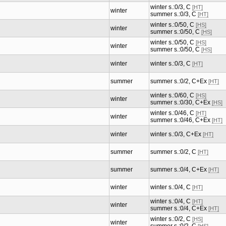
winter s.:0/3, C
[HT]
winter
summer s.:0/3, C
[HT]
winter s.:0/50, C
[HS]
winter
summer s.:0/50, C
[HS]
winter s.:0/50, C
[HS]
winter
summer s.:0/50, C
[HS]
winter
winter s.:0/3, C
[HT]
summer
summer s.:0/2, C+Ex
[HT]
winter s.:0/60, C
[HS]
winter
summer s.:0/30, C+Ex
[HS]
winter s.:0/46, C
[HT]
winter
summer s.:0/46, C+Ex
[HT]
winter
winter s.:0/3, C+Ex
[HT]
summer
summer s.:0/2, C
[HT]
summer
summer s.:0/4, C+Ex
[HT]
winter
winter s.:0/4, C
[HT]
winter s.:0/4, C
[HT]
winter
summer s.:0/4, C+Ex
[HT]
winter s.:0/2, C
[HS]
winter