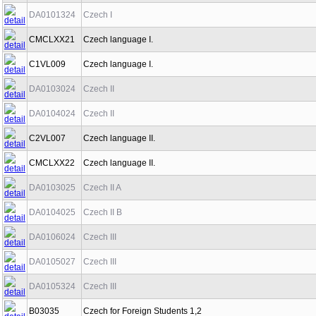
DA0101324
Czech I
CMCLXX21
Czech language I.
C1VL009
Czech language I.
DA0103024
Czech II
DA0104024
Czech II
C2VL007
Czech language II.
CMCLXX22
Czech language II.
DA0103025
Czech II A
DA0104025
Czech II B
DA0106024
Czech III
DA0105027
Czech III
DA0105324
Czech III
B03035
Czech for Foreign Students 1,2