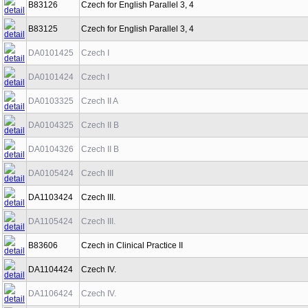
B83126
Czech for English Parallel 3, 4
B83125
Czech for English Parallel 3, 4
DA0101425
Czech I
DA0101424
Czech I
DA0103325
Czech II A
DA0104325
Czech II B
DA0104326
Czech II B
DA0105424
Czech III
DA1103424
Czech III.
DA1105424
Czech III.
B83606
Czech in Clinical Practice II
DA1104424
Czech IV.
DA1106424
Czech IV.