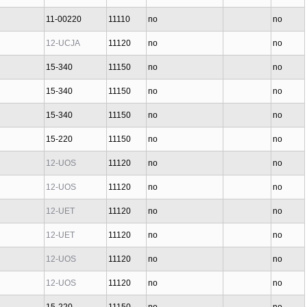
11-00220
11110
no
no
12-UCJA
11120
no
no
15-340
11150
no
no
15-340
11150
no
no
15-340
11150
no
no
15-220
11150
no
no
12-UOS
11120
no
no
12-UOS
11120
no
no
12-UET
11120
no
no
12-UET
11120
no
no
12-UOS
11120
no
no
12-UOS
11120
no
no