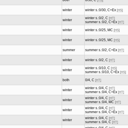
both
0/30, C
[HS]
winter
winter s.:0/30, C+Ex
[HS]
winter s.:0/2, C
[HT]
winter
summer s.:0/2, C+Ex
[HT]
winter
winter s.:0/25, MC
[HS]
winter
winter s.:0/25, MC
[HS]
summer
summer s.:0/2, C+Ex
[HT]
winter
winter s.:0/2, C
[HT]
winter s.:0/10, C
[HS]
winter
summer s.:0/10, C+Ex
[HS]
both
0/4, C
[HT]
winter s.:0/4, C
[HT]
winter
summer s.:0/4, C+Ex
[HT]
winter s.:0/4, C
[HT]
winter
summer s.:0/4, MC
[HT]
winter s.:0/4, C
[HT]
winter
summer s.:0/4, C+Ex
[HT]
winter s.:0/4, C
[HT]
winter
summer s.:0/4, C
[HT]