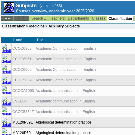
Subjects
(version: 983)
Courses overview, academic year 2025/2026
Search ...
Teachers
Departments
Classes
--:--
Classification
Classification
>
Medicine
>
Auxiliary Subjects
Code
Title
CCOC6962
Academic Communication in English
CCOC6961
Academic Communication in English
CCOC6960
Academic Communication in English
CCOC5834
Academic Communication in English
CCOCA1003
Academic communication in English
CVOL84
Academic communication in English
CCOC5834Z
Academic communication in English
MB120P59E
Algological determination practice
MB120P59
Algological determination practice