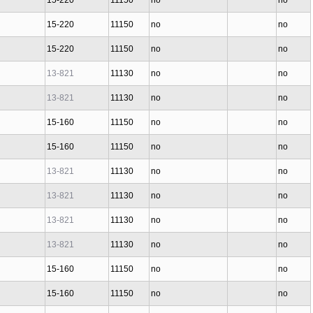
15-220
11150
no
no
15-220
11150
no
no
15-220
11150
no
no
13-821
11130
no
no
13-821
11130
no
no
15-160
11150
no
no
15-160
11150
no
no
13-821
11130
no
no
13-821
11130
no
no
13-821
11130
no
no
13-821
11130
no
no
15-160
11150
no
no
15-160
11150
no
no