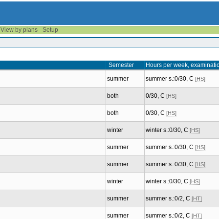
View by plans
Setup
Semester
Hours per week, examinati
summer
summer s.:0/30, C
[HS]
both
0/30, C
[HS]
both
0/30, C
[HS]
winter
winter s.:0/30, C
[HS]
summer
summer s.:0/30, C
[HS]
summer
summer s.:0/30, C
[HS]
winter
winter s.:0/30, C
[HS]
summer
summer s.:0/2, C
[HT]
summer
summer s.:0/2, C
[HT]