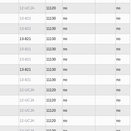
12-UCJA
11120
no
no
13-821
11130
no
no
13-821
11130
no
no
13-821
11130
no
no
13-821
11130
no
no
13-821
11130
no
no
13-821
11130
no
no
13-821
11130
no
no
12-UCJA
11120
no
no
12-UCJA
11120
no
no
12-UCJA
11120
no
no
12-UCJA
11120
no
no