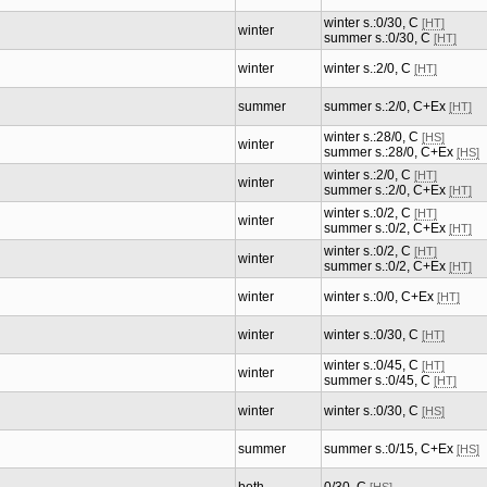
winter s.:0/30, C
[HT]
winter
summer s.:0/30, C
[HT]
winter
winter s.:2/0, C
[HT]
summer
summer s.:2/0, C+Ex
[HT]
winter s.:28/0, C
[HS]
winter
summer s.:28/0, C+Ex
[HS]
winter s.:2/0, C
[HT]
winter
summer s.:2/0, C+Ex
[HT]
winter s.:0/2, C
[HT]
winter
summer s.:0/2, C+Ex
[HT]
winter s.:0/2, C
[HT]
winter
summer s.:0/2, C+Ex
[HT]
winter
winter s.:0/0, C+Ex
[HT]
winter
winter s.:0/30, C
[HT]
winter s.:0/45, C
[HT]
winter
summer s.:0/45, C
[HT]
winter
winter s.:0/30, C
[HS]
summer
summer s.:0/15, C+Ex
[HS]