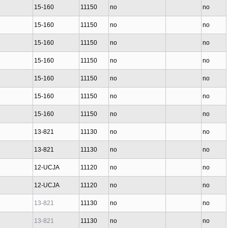
15-160
11150
no
no
15-160
11150
no
no
15-160
11150
no
no
15-160
11150
no
no
15-160
11150
no
no
15-160
11150
no
no
15-160
11150
no
no
13-821
11130
no
no
13-821
11130
no
no
12-UCJA
11120
no
no
12-UCJA
11120
no
no
13-821
11130
no
no
13-821
11130
no
no