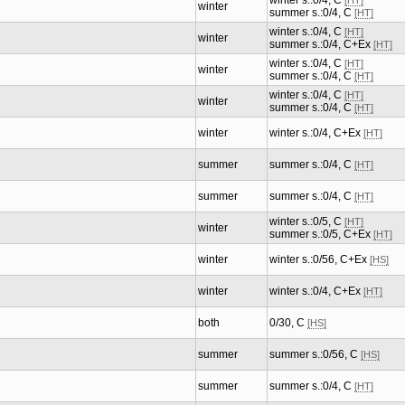
winter s.:0/4, C
[HT]
winter
summer s.:0/4, C
[HT]
winter s.:0/4, C
[HT]
winter
summer s.:0/4, C+Ex
[HT]
winter s.:0/4, C
[HT]
winter
summer s.:0/4, C
[HT]
winter s.:0/4, C
[HT]
winter
summer s.:0/4, C
[HT]
winter
winter s.:0/4, C+Ex
[HT]
summer
summer s.:0/4, C
[HT]
summer
summer s.:0/4, C
[HT]
winter s.:0/5, C
[HT]
winter
summer s.:0/5, C+Ex
[HT]
winter
winter s.:0/56, C+Ex
[HS]
winter
winter s.:0/4, C+Ex
[HT]
both
0/30, C
[HS]
summer
summer s.:0/56, C
[HS]
summer
summer s.:0/4, C
[HT]