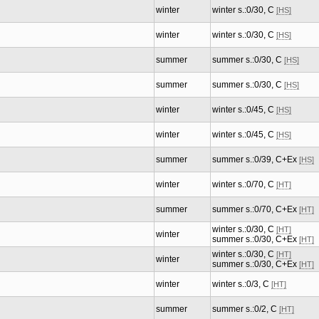
winter
winter s.:0/30, C
[HS]
winter
winter s.:0/30, C
[HS]
summer
summer s.:0/30, C
[HS]
summer
summer s.:0/30, C
[HS]
winter
winter s.:0/45, C
[HS]
winter
winter s.:0/45, C
[HS]
summer
summer s.:0/39, C+Ex
[HS]
winter
winter s.:0/70, C
[HT]
summer
summer s.:0/70, C+Ex
[HT]
winter s.:0/30, C
[HT]
winter
summer s.:0/30, C+Ex
[HT]
winter s.:0/30, C
[HT]
winter
summer s.:0/30, C+Ex
[HT]
winter
winter s.:0/3, C
[HT]
summer
summer s.:0/2, C
[HT]