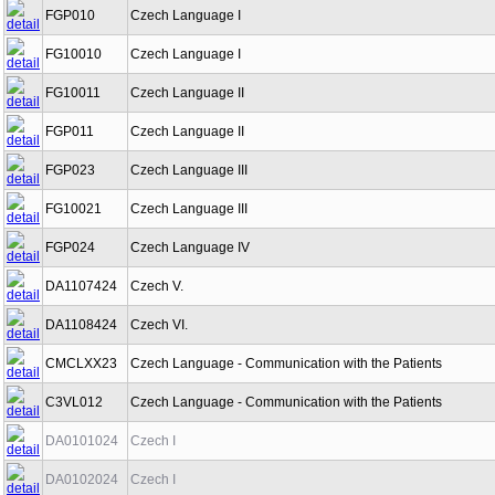
FGP010
Czech Language I
FG10010
Czech Language I
FG10011
Czech Language II
FGP011
Czech Language II
FGP023
Czech Language III
FG10021
Czech Language III
FGP024
Czech Language IV
DA1107424
Czech V.
DA1108424
Czech VI.
CMCLXX23
Czech Language - Communication with the Patients
C3VL012
Czech Language - Communication with the Patients
DA0101024
Czech I
DA0102024
Czech I