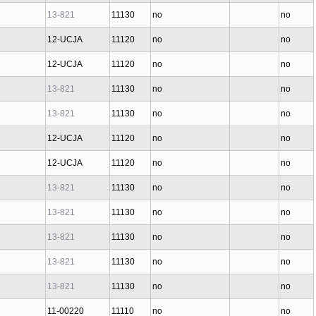
13-821
11130
no
no
12-UCJA
11120
no
no
12-UCJA
11120
no
no
13-821
11130
no
no
13-821
11130
no
no
12-UCJA
11120
no
no
12-UCJA
11120
no
no
13-821
11130
no
no
13-821
11130
no
no
13-821
11130
no
no
13-821
11130
no
no
13-821
11130
no
no
11-00220
11110
no
no