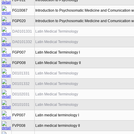
FDP012
Introduction to Psychology
FG10087
Introduction to Psychosomatic Medicine and Comunication wi
FGP020
Introduction to Psychosomatic Medicine and Comunication wi
DA0101331
Latin Medical Terminology
DA0101332
Latin Medical Terminology
FGP007
Latin Medical Terminology I
FGP008
Latin Medical Terminology II
D0101331
Latin Medical Terminology
D0101332
Latin Medical Terminology
D0102031
Latin Medical Terminology
D0101031
Latin Medical Terminology
FVP007
Latin medical terminology I
FVP008
Latin medical terminology II