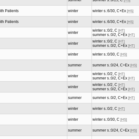
summer
summer s.:0/15, C
[HS]
th Patients
winter
winter s.:6/30, C+Ex
[HS]
th Patients
winter
winter s.:6/30, C+Ex
[HS]
winter s.:0/2, C
[HT]
winter
summer s.:0/2, C+Ex
[HT]
winter s.:0/2, C
[HT]
winter
summer s.:0/2, C+Ex
[HT]
winter
winter s.:0/30, C
[HS]
summer
summer s.:0/24, C+Ex
[HS]
winter s.:0/2, C
[HT]
winter
summer s.:0/2, C+Ex
[HT]
winter s.:0/2, C
[HT]
winter
summer s.:0/2, C+Ex
[HT]
summer
summer s.:0/2, C+Ex
[HT]
winter
winter s.:0/2, C
[HT]
winter
winter s.:0/30, C
[HS]
summer
summer s.:0/24, C+Ex
[HS]