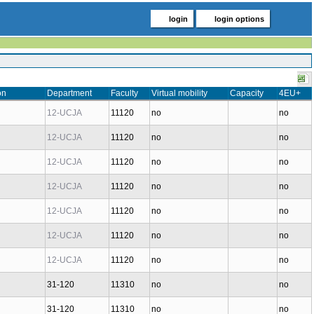
login
login options
on
Department
Faculty
Virtual mobility
Capacity
4EU+
12-UCJA
11120
no
no
12-UCJA
11120
no
no
12-UCJA
11120
no
no
12-UCJA
11120
no
no
12-UCJA
11120
no
no
12-UCJA
11120
no
no
12-UCJA
11120
no
no
31-120
11310
no
no
31-120
11310
no
no