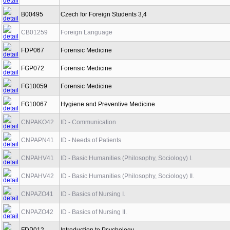
B00495
Czech for Foreign Students 3,4
CB01259
Foreign Language
FDP067
Forensic Medicine
FGP072
Forensic Medicine
FG10059
Forensic Medicine
FG10067
Hygiene and Preventive Medicine
CNPAKO42
ID - Communication
CNPAPN41
ID - Needs of Patients
CNPAHV41
ID - Basic Humanities (Philosophy, Sociology) I.
CNPAHV42
ID - Basic Humanities (Philosophy, Sociology) II.
CNPAZO41
ID - Basics of Nursing I.
CNPAZO42
ID - Basics of Nursing II.