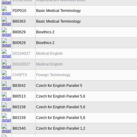
CCOC5836
Angličtina pro vědeckou praxi
FDP010
Basic Medical Terminology
B80363
Basic Medical Terminology
B80629
Bioethics 2
B00629
Bioethics 2
D0104027
Medical English
D0103027
Medical English
CHSFT3
Foreign Terminology
B83642
Czech for English Parallel 5
B80513
Czech for English Parallel 5,6
B83158
Czech for English Parallel 5,6
B83159
Czech for English Parallel 5,6
B81540
Czech for English Parallel 1,2