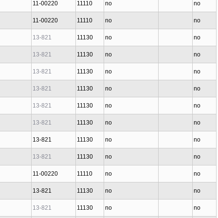
11-00220
11110
no
no
11-00220
11110
no
no
13-821
11130
no
no
13-821
11130
no
no
13-821
11130
no
no
13-821
11130
no
no
13-821
11130
no
no
13-821
11130
no
no
13-821
11130
no
no
13-821
11130
no
no
11-00220
11110
no
no
13-821
11130
no
no
13-821
11130
no
no