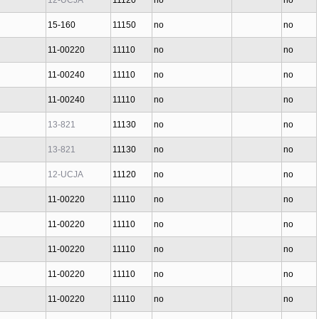
12-UCJA
11120
no
no
15-160
11150
no
no
11-00220
11110
no
no
11-00240
11110
no
no
11-00240
11110
no
no
13-821
11130
no
no
13-821
11130
no
no
12-UCJA
11120
no
no
11-00220
11110
no
no
11-00220
11110
no
no
11-00220
11110
no
no
11-00220
11110
no
no
11-00220
11110
no
no