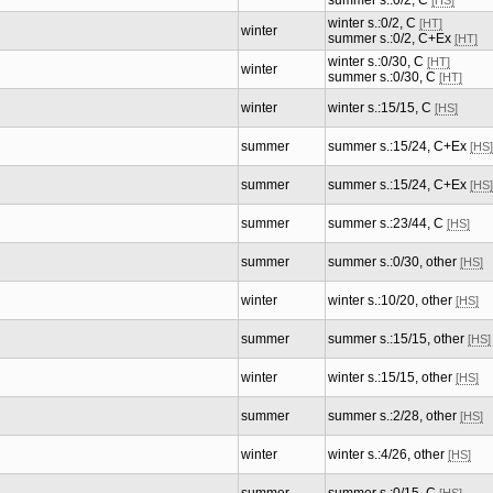
summer s.:0/2, C
[HS]
winter s.:0/2, C
[HT]
winter
summer s.:0/2, C+Ex
[HT]
winter s.:0/30, C
[HT]
winter
summer s.:0/30, C
[HT]
winter
winter s.:15/15, C
[HS]
summer
summer s.:15/24, C+Ex
[HS]
summer
summer s.:15/24, C+Ex
[HS]
summer
summer s.:23/44, C
[HS]
summer
summer s.:0/30, other
[HS]
winter
winter s.:10/20, other
[HS]
summer
summer s.:15/15, other
[HS]
winter
winter s.:15/15, other
[HS]
summer
summer s.:2/28, other
[HS]
winter
winter s.:4/26, other
[HS]