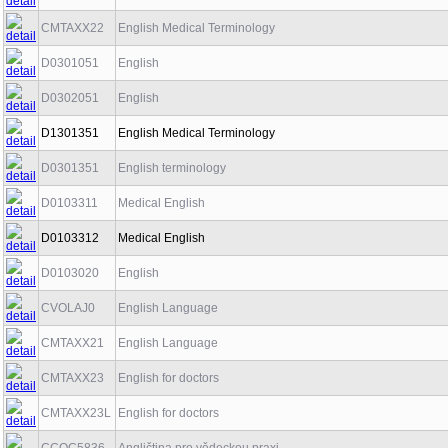
CMTAXX22
English Medical Terminology
D0301051
English
D0302051
English
D1301351
English Medical Terminology
D0301351
English terminology
D0103311
Medical English
D0103312
Medical English
D0103020
English
CVOLAJ0
English Language
CMTAXX21
English Language
CMTAXX23
English for doctors
CMTAXX23L
English for doctors