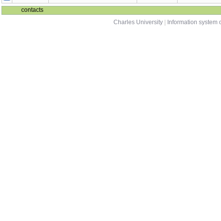
contacts
Charles University
|
Information system o