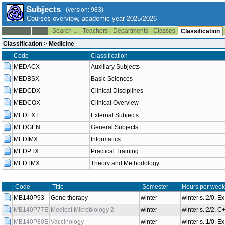
Subjects
(version: 983)
Courses overview, academic year 2025/2026
Search ...
Teachers
Departments
Classes
--:--
Classification
Classification
>
Medicine
Code
Classification
MEDACX
Auxiliary Subjects
MEDBSX
Basic Sciences
MEDCDX
Clinical Disciplines
MEDCOX
Clinical Overview
MEDEXT
External Subjects
MEDGEN
General Subjects
MEDIMX
Informatics
MEDPTX
Practical Training
MEDTMX
Theory and Methodology
Code
Title
Semester
Hours per week
MB140P93
Gene therapy
winter
winter s.:2/0, E
MB140P77E
Medical Microbiology 2
winter
winter s.:2/2, 
MB140P80E
Vaccinology
winter
winter s.:1/0, E