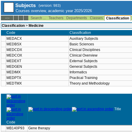
Subjects
(version: 983)
Courses overview, academic year 2025/2026
Search ...
Teachers
Departments
Classes
--:--
Classification
Classification
>
Medicine
Code
Classification
MEDACX
Auxiliary Subjects
MEDBSX
Basic Sciences
MEDCDX
Clinical Disciplines
MEDCOX
Clinical Overview
MEDEXT
External Subjects
MEDGEN
General Subjects
MEDIMX
Informatics
MEDPTX
Practical Training
MEDTMX
Theory and Methodology
Title
Code
MB140P93
Gene therapy