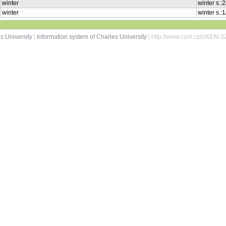
winter
winter s.:
winter
winter s.:
s University
|
Information system of Charles University
| http://www.cuni.cz/UKEN-3