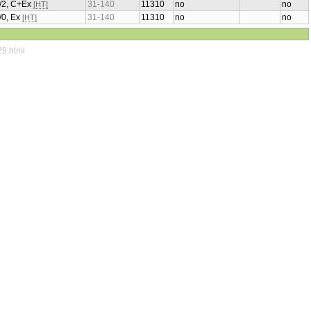
2/2, C+Ex
31-140
11310
no
no
[HT]
1/0, Ex
31-140
11310
no
no
[HT]
29.html