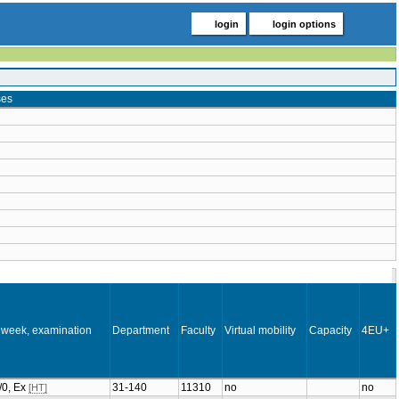
login
login options
ses
 week, examination
Department
Faculty
Virtual mobility
Capacity
4EU+
2/0, Ex
31-140
11310
no
no
[HT]