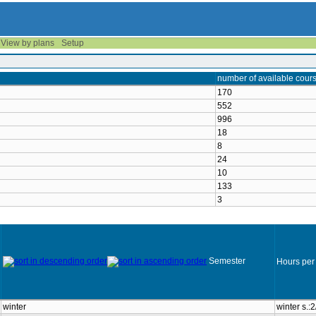
View by plans
Setup
number of available cour
170
552
996
18
8
24
10
133
3
Semester
Hours per
winter
winter s.: