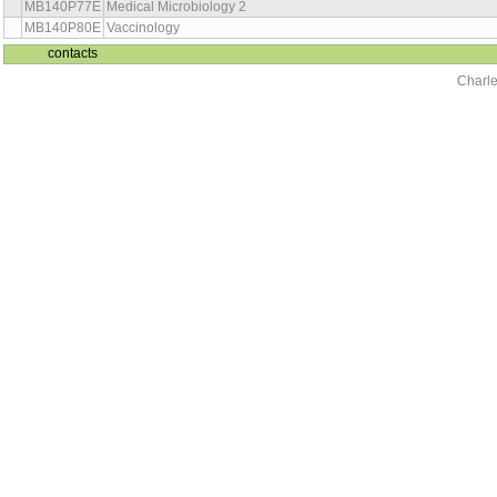
MB140P77E
Medical Microbiology 2
MB140P80E
Vaccinology
contacts
Charle