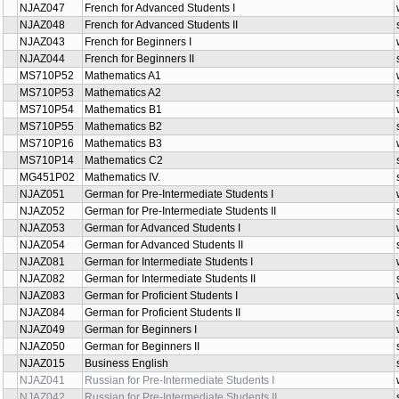
NJAZ047
French for Advanced Students I
NJAZ048
French for Advanced Students II
NJAZ043
French for Beginners I
NJAZ044
French for Beginners II
MS710P52
Mathematics A1
MS710P53
Mathematics A2
MS710P54
Mathematics B1
MS710P55
Mathematics B2
MS710P16
Mathematics B3
MS710P14
Mathematics C2
MG451P02
Mathematics IV.
NJAZ051
German for Pre-Intermediate Students I
NJAZ052
German for Pre-Intermediate Students II
NJAZ053
German for Advanced Students I
NJAZ054
German for Advanced Students II
NJAZ081
German for Intermediate Students I
NJAZ082
German for Intermediate Students II
NJAZ083
German for Proficient Students I
NJAZ084
German for Proficient Students II
NJAZ049
German for Beginners I
NJAZ050
German for Beginners II
NJAZ015
Business English
NJAZ041
Russian for Pre-Intermediate Students I
NJAZ042
Russian for Pre-Intermediate Students II