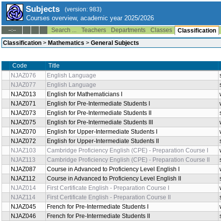
Subjects
(version: 983)
Courses overview, academic year 2025/2026
Search ...
Teachers
Departments
Classes
--:--
Classification
Classification
>
Mathematics
>
General Subjects
Code
Title
NJAZ076
English Language
NJAZ077
English Language
NJAZ013
English for Mathematicians I
NJAZ071
English for Pre-Intermediate Students I
NJAZ073
English for Pre-Intermediate Students II
NJAZ075
English for Pre-Intermediate Students III
NJAZ070
English for Upper-Intermediate Students I
NJAZ072
English for Upper-Intermediate Students II
NJAZ103
Cambridge Proficiency English (CPE) - Preparation Course I
NJAZ113
Cambridge Proficiency English (CPE) - Preparation Course II
NJAZ087
Course in Advanced to Proficiency Level English I
NJAZ112
Course in Advanced to Proficiency Level English II
NJAZ014
First Certificate English - Preparation Course I
NJAZ114
First Certificate English - Preparation Course II
NJAZ045
French for Pre-Intermediate Students I
NJAZ046
French for Pre-Intermediate Students II