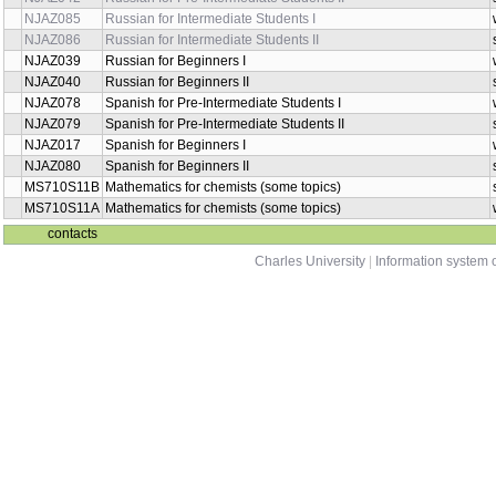
NJAZ085
Russian for Intermediate Students I
NJAZ086
Russian for Intermediate Students II
NJAZ039
Russian for Beginners I
NJAZ040
Russian for Beginners II
NJAZ078
Spanish for Pre-Intermediate Students I
NJAZ079
Spanish for Pre-Intermediate Students II
NJAZ017
Spanish for Beginners I
NJAZ080
Spanish for Beginners II
MS710S11B
Mathematics for chemists (some topics)
MS710S11A
Mathematics for chemists (some topics)
contacts
Charles University
|
Information system o