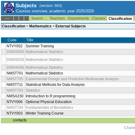
Subjects
(version: 983)
Courses overview, academic year 2025/2026
Search ...
Teachers
Departments
Classes
--:--
Classification
Classification
>
Mathematics
>
External Subjects
Code
Title
NTVY002
Summer Training
D0603006
Mathematical Statistics
D0603026
Mathematical Statistics
D0604006
Mathematical Statistics
NMST701
Mathematical Statistics
NMST705
Experimental Design and Predictive Multivariate Analysis
NMST711
Statistical Methods for Data Analysis
NMST703
Statistics
NMSA230
Introduction to R programming
NTVY006
Optional Physical Education
NMST704
Fundamentals of Biostatistics
NTVY003
Winter Training Course
contacts
Charle