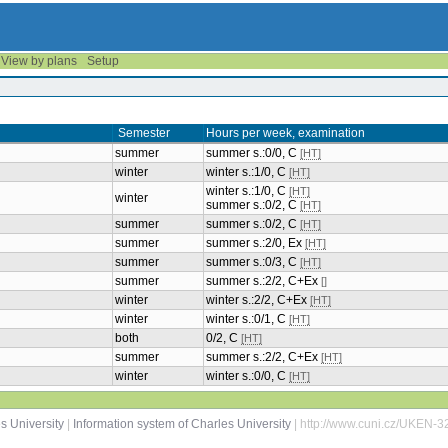
View by plans
Setup
Semester
Hours per week, examination
summer
summer s.:0/0, C
[HT]
winter
winter s.:1/0, C
[HT]
winter s.:1/0, C
[HT]
winter
summer s.:0/2, C
[HT]
summer
summer s.:0/2, C
[HT]
summer
summer s.:2/0, Ex
[HT]
summer
summer s.:0/3, C
[HT]
summer
summer s.:2/2, C+Ex
[]
winter
winter s.:2/2, C+Ex
[HT]
winter
winter s.:0/1, C
[HT]
both
0/2, C
[HT]
summer
summer s.:2/2, C+Ex
[HT]
winter
winter s.:0/0, C
[HT]
s University
|
Information system of Charles University
| http://www.cuni.cz/UKEN-3