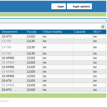
login
login options
Department
Faculty
Virtual mobility
Capacity
4EU+
32-KTV
11320
no
no
13-760
11130
no
no
13-760
11130
no
no
13-760
11130
no
no
32-KPMS
11320
no
no
32-KPMS
11320
no
no
32-KPMS
11320
no
no
32-KPMS
11320
no
no
32-KPMS
11320
no
no
32-KTV
11320
no
no
32-KPMS
11320
no
no
32-KTV
11320
no
no
29.html