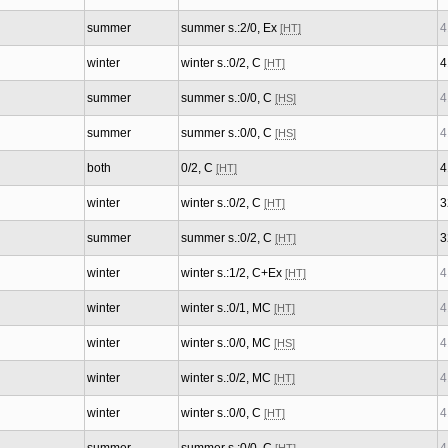
summer
summer s.:2/0, Ex
4
[HT]
winter
winter s.:0/2, C
4
[HT]
summer
summer s.:0/0, C
4
[HS]
summer
summer s.:0/0, C
4
[HS]
both
0/2, C
4
[HT]
winter
winter s.:0/2, C
3
[HT]
summer
summer s.:0/2, C
3
[HT]
winter
winter s.:1/2, C+Ex
4
[HT]
winter
winter s.:0/1, MC
4
[HT]
winter
winter s.:0/0, MC
4
[HS]
winter
winter s.:0/2, MC
4
[HT]
winter
winter s.:0/0, C
4
[HT]