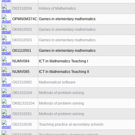
O02310034
History of Mathematics
OPMN0M374C
Games in elementary mathematics
OK0610501
Games in elementary mathematics
OK0310501
Games in elementary mathematics
O01110501
Games in elementary mathematics
NUMV084
ICT in Mathematics Teaching I
NUMV085
ICT in Mathematics Teaching II
O02310082
Mathematical software
OB1310104
Methods of problem solving
OKB1310104
Methods of problem solving
O02310261
Methods of problem solving
O02310036
Teaching practice at secondary schools