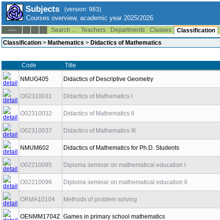
Subjects
(version: 983)
Courses overview, academic year 2025/2026
Search ...
Teachers
Departments
Classes
--:--
Classification
Classification
>
Mathematics
>
Didactics of Mathematics
Code
Title
NMUG405
Didactics of Descriptive Geometry
O02310031
Didactics of Mathematics I
O02310032
Didactics of Mathematics II
O02310037
Didactics of Mathematics III
NMUM602
Didactics of Mathematics for Ph.D. Students
O02210095
Diploma seminar on mathematical education I
O02210096
Diploma seminar on mathematical education II
ORMA10104
Methods of problem solving
OENMM1704Z
Games in primary school mathematics