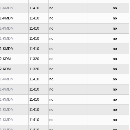
1-KMDM
11410
no
no
1-KMDM
11410
no
no
1-KMDM
11410
no
no
1-KMDM
11410
no
no
1-KMDM
11410
no
no
2-KDM
11320
no
no
2-KDM
11320
no
no
1-KMDM
11410
no
no
1-KMDM
11410
no
no
1-KMDM
11410
no
no
1-KMDM
11410
no
no
1-KMDM
11410
no
no