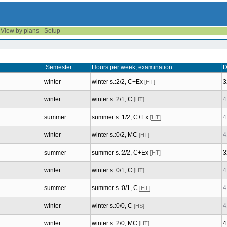
View by plans
Setup
Semester
Hours per week, examination
D
winter
winter s.:2/2, C+Ex
3
[HT]
winter
winter s.:2/1, C
4
[HT]
summer
summer s.:1/2, C+Ex
4
[HT]
winter
winter s.:0/2, MC
4
[HT]
summer
summer s.:2/2, C+Ex
3
[HT]
winter
winter s.:0/1, C
4
[HT]
summer
summer s.:0/1, C
4
[HT]
winter
winter s.:0/0, C
4
[HS]
winter
winter s.:2/0, MC
4
[HT]