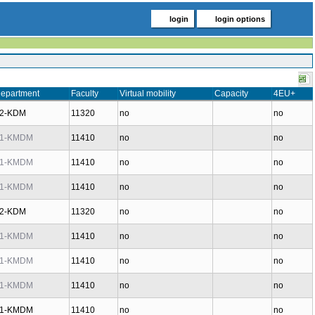
login
login options
epartment
Faculty
Virtual mobility
Capacity
4EU+
2-KDM
11320
no
no
1-KMDM
11410
no
no
1-KMDM
11410
no
no
1-KMDM
11410
no
no
2-KDM
11320
no
no
1-KMDM
11410
no
no
1-KMDM
11410
no
no
1-KMDM
11410
no
no
1-KMDM
11410
no
no