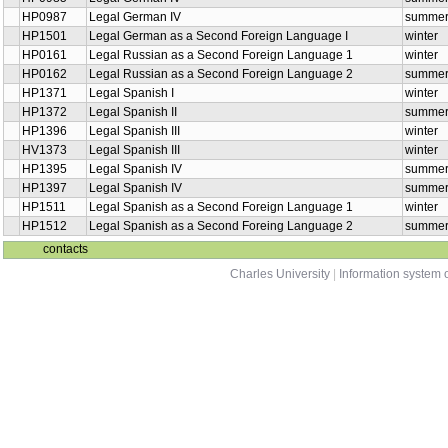
HP0987
Legal German IV
summe
HP1501
Legal German as a Second Foreign Language I
winter
HP0161
Legal Russian as a Second Foreign Language 1
winter
HP0162
Legal Russian as a Second Foreign Language 2
summe
HP1371
Legal Spanish I
winter
HP1372
Legal Spanish II
summe
HP1396
Legal Spanish III
winter
HV1373
Legal Spanish III
winter
HP1395
Legal Spanish IV
summe
HP1397
Legal Spanish IV
summe
HP1511
Legal Spanish as a Second Foreign Language 1
winter
HP1512
Legal Spanish as a Second Foreing Language 2
summe
contacts
Charles University
|
Information system o