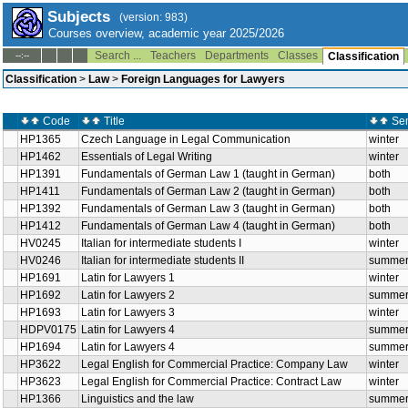
Subjects
(version: 983)
Courses overview, academic year 2025/2026
Search ...
Teachers
Departments
Classes
--:--
Classification
Classification
>
Law
>
Foreign Languages for Lawyers
Code
Title
Se
HP1365
Czech Language in Legal Communication
winter
HP1462
Essentials of Legal Writing
winter
HP1391
Fundamentals of German Law 1 (taught in German)
both
HP1411
Fundamentals of German Law 2 (taught in German)
both
HP1392
Fundamentals of German Law 3 (taught in German)
both
HP1412
Fundamentals of German Law 4 (taught in German)
both
HV0245
Italian for intermediate students I
winter
HV0246
Italian for intermediate students II
summe
HP1691
Latin for Lawyers 1
winter
HP1692
Latin for Lawyers 2
summe
HP1693
Latin for Lawyers 3
winter
HDPV0175
Latin for Lawyers 4
summe
HP1694
Latin for Lawyers 4
summe
HP3622
Legal English for Commercial Practice: Company Law
winter
HP3623
Legal English for Commercial Practice: Contract Law
winter
HP1366
Linguistics and the law
summe