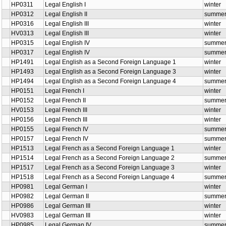
HP0311
Legal English I
winter
HP0312
Legal English II
summe
HP0316
Legal English III
winter
HV0313
Legal English III
winter
HP0315
Legal English IV
summe
HP0317
Legal English IV
summe
HP1491
Legal English as a Second Foreign Language 1
winter
HP1493
Legal English as a Second Foreign Language 3
winter
HP1494
Legal English as a Second Foreign Language 4
summe
HP0151
Legal French I
winter
HP0152
Legal French II
summe
HV0153
Legal French III
winter
HP0156
Legal French III
winter
HP0155
Legal French IV
summe
HP0157
Legal French IV
summe
HP1513
Legal French as a Second Foreign Language 1
winter
HP1514
Legal French as a Second Foreign Language 2
summe
HP1517
Legal French as a Second Foreign Language 3
winter
HP1518
Legal French as a Second Foreign Language 4
summe
HP0981
Legal German I
winter
HP0982
Legal German II
summe
HP0986
Legal German III
winter
HV0983
Legal German III
winter
HP0985
Legal German IV
summe