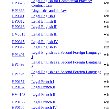
Legal English for Commercial Practice:
HP3623
win
Contract Law
HP1366
Linguistics and the law
su
HP0311
Legal English I
win
HP0312
Legal English II
su
HP0316
Legal English III
win
HV0313
Legal English III
win
HP0315
Legal English IV
su
HP0317
Legal English IV
su
Legal English as a Second Foreign Language
HP1491
win
1
Legal English as a Second Foreign Language
HP1493
win
3
Legal English as a Second Foreign Language
HP1494
su
4
HP0151
Legal French I
win
HP0152
Legal French II
su
HV0153
Legal French III
win
HP0156
Legal French III
win
HP0155
Legal French IV
su