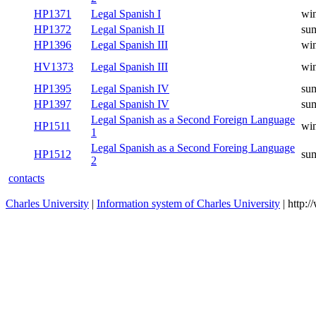
HP1371
Legal Spanish I
win
HP1372
Legal Spanish II
su
HP1396
Legal Spanish III
win
HV1373
Legal Spanish III
win
HP1395
Legal Spanish IV
su
HP1397
Legal Spanish IV
su
Legal Spanish as a Second Foreign Language
HP1511
win
1
Legal Spanish as a Second Foreing Language
HP1512
su
2
contacts
Charles University
|
Information system of Charles University
| http: