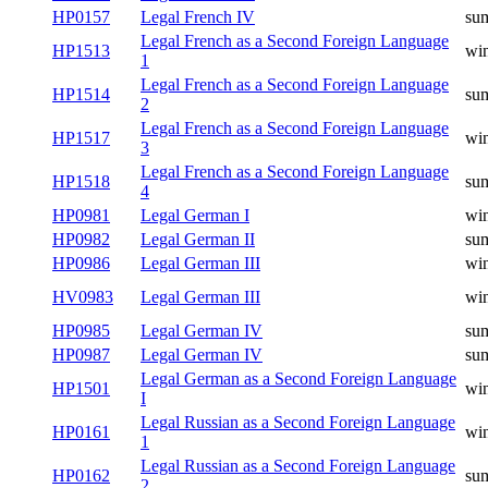
HP0157
Legal French IV
su
Legal French as a Second Foreign Language
HP1513
win
1
Legal French as a Second Foreign Language
HP1514
su
2
Legal French as a Second Foreign Language
HP1517
win
3
Legal French as a Second Foreign Language
HP1518
su
4
HP0981
Legal German I
win
HP0982
Legal German II
su
HP0986
Legal German III
win
HV0983
Legal German III
win
HP0985
Legal German IV
su
HP0987
Legal German IV
su
Legal German as a Second Foreign Language
HP1501
win
I
Legal Russian as a Second Foreign Language
HP0161
win
1
Legal Russian as a Second Foreign Language
HP0162
su
2