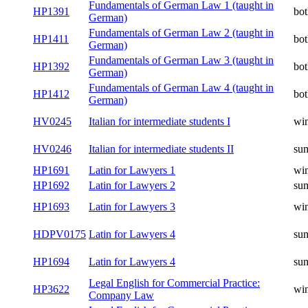
Fundamentals of German Law 1 (taught in
HP1391
bot
German)
Fundamentals of German Law 2 (taught in
HP1411
bot
German)
Fundamentals of German Law 3 (taught in
HP1392
bot
German)
Fundamentals of German Law 4 (taught in
HP1412
bot
German)
HV0245
Italian for intermediate students I
win
HV0246
Italian for intermediate students II
su
HP1691
Latin for Lawyers 1
win
HP1692
Latin for Lawyers 2
su
HP1693
Latin for Lawyers 3
win
HDPV0175
Latin for Lawyers 4
su
HP1694
Latin for Lawyers 4
su
Legal English for Commercial Practice:
HP3622
win
Company Law