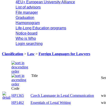
4EU+ European University Alliance
List of advisors
File manager
Graduation
Harmonogram
Life-Long Education programs
Notice-board
Who is Who
Login searching
Classification
>
Law
>
Foreign Languages for Lawyers
Title
Se
Code
HP1365
Czech Language in Legal Communication
win
HP1462
Essentials of Legal Writing
win