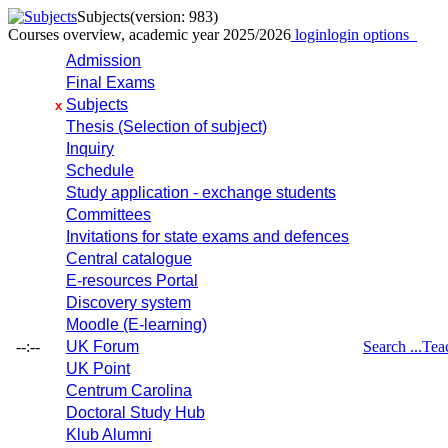
Subjects
(version: 983)
Courses overview, academic year 2025/2026
login
login options
Admission
Final Exams
Subjects
x
Thesis (Selection of subject)
Inquiry
Schedule
Study application - exchange students
Committees
Invitations for state exams and defences
Central catalogue
E-resources Portal
Discovery system
Moodle (E-learning)
--:--
UK Forum
Search ...
Tea
UK Point
Centrum Carolina
Doctoral Study Hub
Klub Alumni