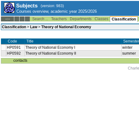
Subjects
(version: 983)
Courses overview, academic year 2025/2026
Search ...
Teachers
Departments
Classes
--:--
Classification
Classification
>
Law
>
Theory of National Economy
Code
Title
Semeste
HP0591
Theory of National Economy I
winter
HP0592
Theory of National Economy II
summer
contacts
Charle