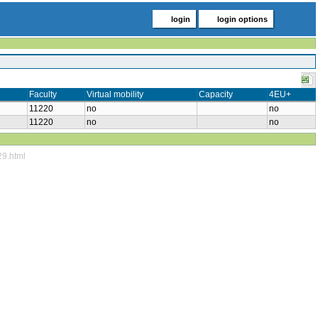
login
login options
Faculty
Virtual mobility
Capacity
4EU+
11220
no
no
11220
no
no
29.html