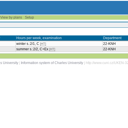
View by plans
Setup
r
Hours per week, examination
Department
winter s.:2/1, C
22-KNH
[HT]
summer s.:2/2, C+Ex
22-KNH
[HT]
s University
|
Information system of Charles University
| http://www.cuni.cz/UKEN-3