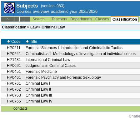
Subjects
(version: 983)
Courses overview, academic year 2025/2026
Search ...
Teachers
Departments
Classes
--:--
Classification
Classification
>
Law
>
Criminal Law
Code
Title
HP0211
Forensic Sciences I: Introduction and Criminalistic Tactics
HP0241
Criminalistics II: Methodology of investigation of individual crimes
HP1481
International Criminal Law
HP0691
Judgments in Criminal Cases
HP0451
Forensic Medicine
HP0461
Forensic Psychiatry and Forensic Sexuology
HP0761
Criminal Law I
HP0762
Criminal Law II
HP0763
Criminal Law III
HP0765
Criminal Law IV
contacts
Charle