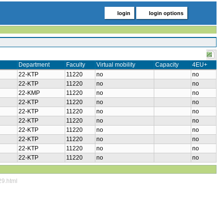
login
login options
Department
Faculty
Virtual mobility
Capacity
4EU+
22-KTP
11220
no
no
22-KTP
11220
no
no
22-KMP
11220
no
no
22-KTP
11220
no
no
22-KTP
11220
no
no
22-KTP
11220
no
no
22-KTP
11220
no
no
22-KTP
11220
no
no
22-KTP
11220
no
no
22-KTP
11220
no
no
29.html