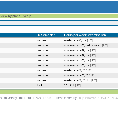
View by plans
Setup
Semester
Hours per week, examination
winter
winter s.:2/0, Ex
[HT]
summer
summer s.:0/2, colloquium
[HT]
summer
summer s.:2/0, Ex
[HT]
summer
summer s.:2/0, Ex
[HT]
summer
summer s.:0/2, Ex
[HT]
summer
summer s.:0/2, Ex
[HT]
winter
winter s.:2/2, C
[HT]
summer
summer s.:2/2, C
[HT]
winter
winter s.:2/2, C+Ex
[HT]
both
1/0, CT
[HT]
s University
|
Information system of Charles University
| http://www.cuni.cz/UKEN-3