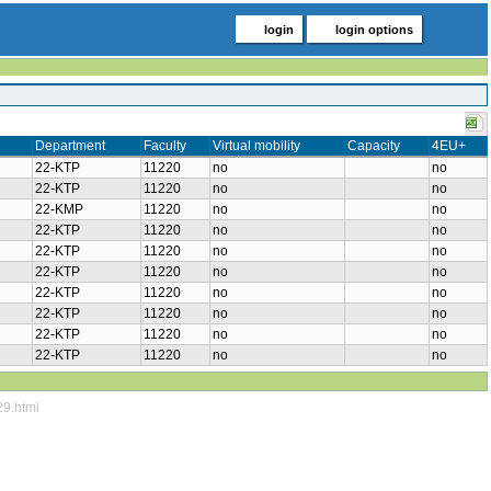
login
login options
Department
Faculty
Virtual mobility
Capacity
4EU+
22-KTP
11220
no
no
22-KTP
11220
no
no
22-KMP
11220
no
no
22-KTP
11220
no
no
22-KTP
11220
no
no
22-KTP
11220
no
no
22-KTP
11220
no
no
22-KTP
11220
no
no
22-KTP
11220
no
no
22-KTP
11220
no
no
29.html