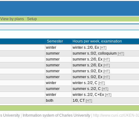
View by plans
Setup
Semester
Hours per week, examination
winter
winter s.:2/0, Ex
[HT]
summer
summer s.:0/2, colloquium
[HT]
summer
summer s.:2/0, Ex
[HT]
summer
summer s.:2/0, Ex
[HT]
summer
summer s.:0/2, Ex
[HT]
summer
summer s.:0/2, Ex
[HT]
winter
winter s.:2/2, C
[HT]
summer
summer s.:2/2, C
[HT]
winter
winter s.:2/2, C+Ex
[HT]
both
1/0, CT
[HT]
s University
|
Information system of Charles University
| http://www.cuni.cz/UKEN-3