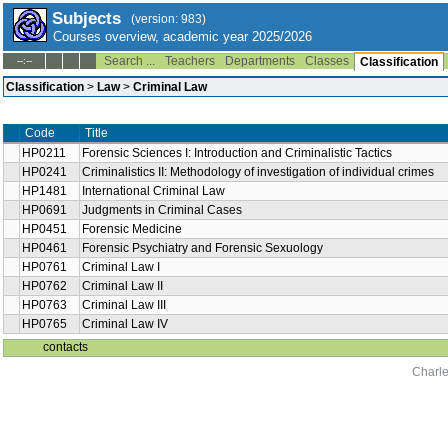
Subjects
(version: 983)
Courses overview, academic year 2025/2026
Search ...
Teachers
Departments
Classes
--:--
Classification
Classification
>
Law
>
Criminal Law
Code
Title
HP0211
Forensic Sciences I: Introduction and Criminalistic Tactics
HP0241
Criminalistics II: Methodology of investigation of individual crimes
HP1481
International Criminal Law
HP0691
Judgments in Criminal Cases
HP0451
Forensic Medicine
HP0461
Forensic Psychiatry and Forensic Sexuology
HP0761
Criminal Law I
HP0762
Criminal Law II
HP0763
Criminal Law III
HP0765
Criminal Law IV
contacts
Charle