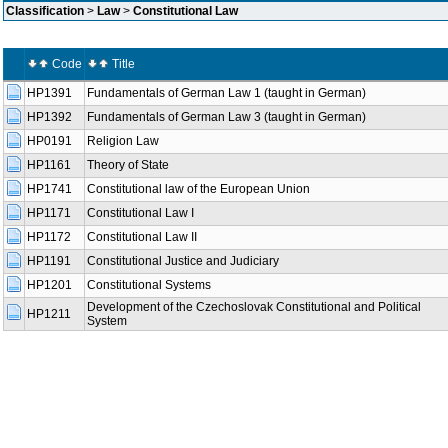
Classification
>
Law
>
Constitutional Law
Code
Title
HP1391
Fundamentals of German Law 1 (taught in German)
HP1392
Fundamentals of German Law 3 (taught in German)
HP0191
Religion Law
HP1161
Theory of State
HP1741
Constitutional law of the European Union
HP1171
Constitutional Law I
HP1172
Constitutional Law II
HP1191
Constitutional Justice and Judiciary
HP1201
Constitutional Systems
Development of the Czechoslovak Constitutional and Political
HP1211
System