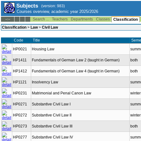
Subjects
(version: 983)
Courses overview, academic year 2025/2026
Search ...
Teachers
Departments
Classes
--:--
Classification
Classification
>
Law
>
Civil Law
Code
Title
Seme
HP0021
Housing Law
summ
HP1411
Fundamentals of German Law 2 (taught in German)
both
HP1412
Fundamentals of German Law 4 (taught in German)
both
HP1121
Insolvency Law
summ
HP0231
Matrimonial and Penal Canon Law
winter
HP0271
Substantive Civil Law I
summ
HP0272
Substantive Civil Law II
winter
HP0273
Substantive Civil Law III
both
HP0277
Substantive Civil Law IV
summ