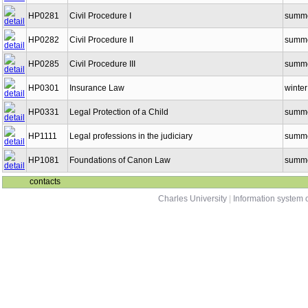
HP0281
Civil Procedure I
summ
HP0282
Civil Procedure II
summ
HP0285
Civil Procedure III
summ
HP0301
Insurance Law
winter
HP0331
Legal Protection of a Child
summ
HP1111
Legal professions in the judiciary
summ
HP1081
Foundations of Canon Law
summ
contacts
Charles University
|
Information system o