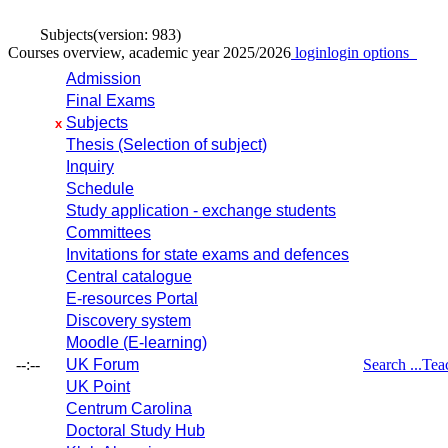
Subjects
(version: 983)
Courses overview, academic year 2025/2026
login
login options
Admission
Final Exams
Subjects
x
Thesis (Selection of subject)
Inquiry
Schedule
Study application - exchange students
Committees
Invitations for state exams and defences
Central catalogue
E-resources Portal
Discovery system
Moodle (E-learning)
--:--
UK Forum
Search ...
Tea
UK Point
Centrum Carolina
Doctoral Study Hub