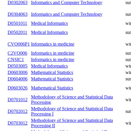
D0401011
Informatics
winter
Informatics and Computer
D1304063
summer
Technology
Informatics and Computer
D0301063
winter
Technology
Informatics and Computer
D0302063
summer
Technology
Informatics and Computer
D0304063
summer
Technology
D0501011
Medical Informatics
winter
D0502011
Medical Informatics
summer
CVO006P1
Informatics in medicine
winter
C2VO006
Informatics in medicine
summer
CNSIC1
Informatics in medicine
summer