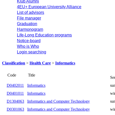
Klub Alumni
4EU+ European University Alliance
List of advisors
File manager
Graduation
Harmonogram
Life-Long Education programs
Notice-board
Who is Who
Login searching
Classification
>
Health Care
>
Informatics
Title
Code
D0402011
Informatics
summer