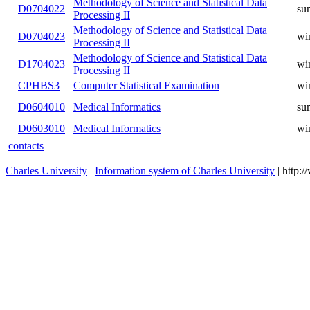
D0503005
Medical Informatics
winter
D0603006
Mathematical Statistics
winter
D0604006
Mathematical Statistics
summer
D0603026
Mathematical Statistics
winter
Methodology of Science and
D0701012
winter
Statistical Data Processing
Methodology of Science and
D0702012
summer
Statistical Data Processing I
Methodology of Science and
D0703012
winter
Statistical Data Processing II
Methodology of Science and
D0704022
summer
Statistical Data Processing II
Methodology of Science and
D0704023
winter
Statistical Data Processing II
Methodology of Science and
D1704023
winter
Statistical Data Processing II
CPHBS3
Computer Statistical Examination
winter