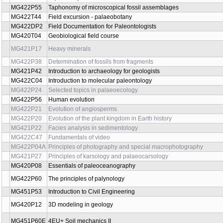
MG451P75
Numerical modeling in applied geology
MG451P18
Water Protection
MG422P22
Palaeobiology of Precambrian and Early Palaeozoic
MG422P07
Palaeobotany
MG422P27
Animal palaeoecology
MG422P57
Quarternary palaeoecology
MG422P26
Palaeoecology of plants
MG422P30
Paleogeography and Biochronology of the advanced Verteb
MG422P33
Mesozoic and Cenozoic Palaeogeography
MG422P29
Palaeography of Palaeozoic
MG422P32
Instrumental Methods in Palaeontology
MG422P36
Palaeontology of fossil Vertebrates
Palaeontology of mammals with special respect to their
MG422P15
development and development of human