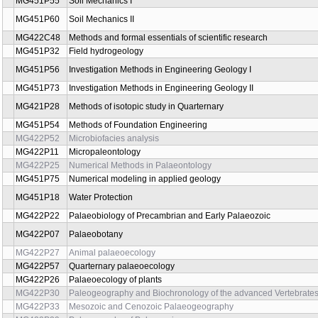
MG451P08
Aquatic Chemistry II
MG451P67
Instrumentation and Monitoring in Engineering Geology
MG451P62
Engineering Geology I.
MG421P35
Carbonate microfacies
MG422P18
Classification and taxonomy in palaeontology
MG421P30
Brittle tectonics
MG422P08
Cuticular analysis
MG431P43
Legislative and Civil Service
MG421P37
Magmatic systems
MG452P70
Mathematical modeling in geomechanics
MG451P65
Mathematical modeling in geomechanics I
MG451P71
Mathematical Modelling in Geomechanics II
MG451P15
Mathematical modeling in groundwater mechanics