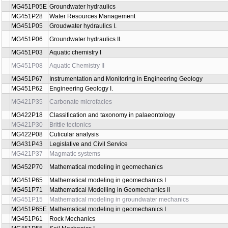
MG422P37
Evolutionary paleobiology, astrobiology
MG421P40
Ichnofossils and ichnofabrics of sedimentary rocks
MG420P02
Geobiology I.
MG420P03
Geobiology II.
MG421T04E
Geologic field trips
MG421P38
Geology of Sedimentary Basins
MG421P43
GIS and remote sensing in geology II
MG451P05E
Groundwater hydraulics
MG451P28
Water Resources Management
MG451P05
Groudwater hydraulics I.
MG451P06
Groundwater hydraulics II.
MG451P03
Aquatic chemistry I