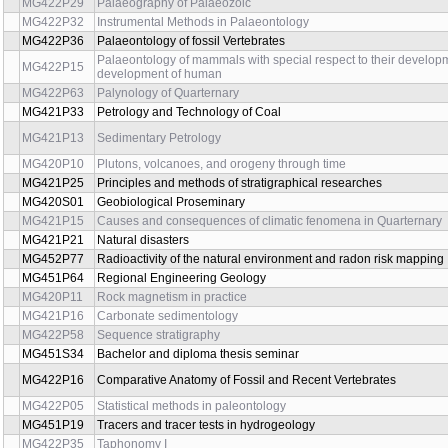
MG451P65E
Mathematical modeling in geomechanics I
MG451P61
Rock Mechanics
MG451P55
Soil Mechanics I
MG451P60
Soil Mechanics II
MG422C48
Methods and formal essentials of scientific research
MG451P32
Field hydrogeology
MG451P56
Investigation Methods in Engineering Geology I
MG451P73
Investigation Methods in Engineering Geology II
MG421P28
Methods of isotopic study in Quarternary
MG451P54
Methods of Foundation Engineering
MG422P52
Microbiofacies analysis
MG422P11
Micropaleontology
MG422P25
Numerical Methods in Palaeontology