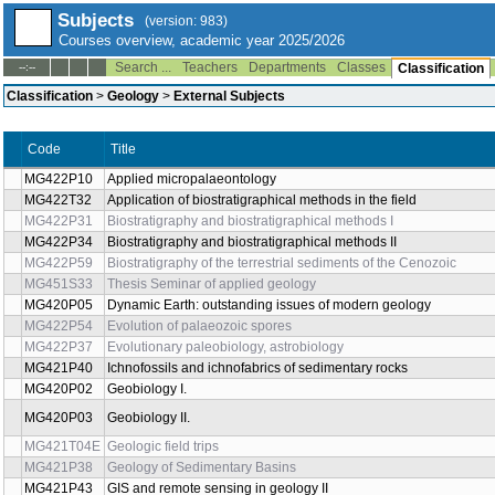
Subjects
(version: 983)
Courses overview, academic year 2025/2026
Search ...
Teachers
Departments
Classes
--:--
Classification
Classification
>
Geology
>
External Subjects
Title
Code
MG422P10
Applied micropalaeontology
MG422T32
Application of biostratigraphical methods in the field
MG422P31
Biostratigraphy and biostratigraphical methods I
MG422P34
Biostratigraphy and biostratigraphical methods II
MG422P59
Biostratigraphy of the terrestrial sediments of the Cenozoic
MG451S33
Thesis Seminar of applied geology
MG420P05
Dynamic Earth: outstanding issues of modern geology
MG422P54
Evolution of palaeozoic spores