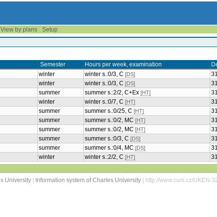
View by plans
Setup
Semester
Hours per week, examination
D
winter
winter s.:0/3, C
3
[DS]
winter
winter s.:0/3, C
3
[DS]
summer
summer s.:2/2, C+Ex
3
[HT]
winter
winter s.:0/7, C
3
[HT]
summer
summer s.:0/25, C
3
[HT]
summer
summer s.:0/2, MC
3
[HT]
summer
summer s.:0/2, MC
3
[HT]
summer
summer s.:0/3, C
3
[DS]
summer
summer s.:0/4, MC
3
[DS]
winter
winter s.:2/2, C
3
[HT]
s University
|
Information system of Charles University
| http://www.cuni.cz/UKEN-3