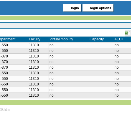
login
login options
epartment
Faculty
Virtual mobility
Capacity
4EU+
1-550
11310
no
no
1-550
11310
no
no
1-370
11310
no
no
1-370
11310
no
no
1-370
11310
no
no
1-550
11310
no
no
1-550
11310
no
no
1-550
11310
no
no
1-550
11310
no
no
1-550
11310
no
no
29.html