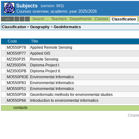
Subjects
(version: 983)
Courses overview, academic year 2025/2026
Search ...
Teachers
Departments
Classes
--:--
Classification
Classification
>
Geography
>
GeoInformatics
Code
Title
MO550P78
Applied Remote Sensing
MO550P77
Applied GIS
MZ350P35
Remote Sensing
MZ350DPA
Diploma Project I.
MZ350DPB
Diploma Project II.
MO550P83E
Environmental Informatics
MO550P83
Environmental Informatics
MO550P51
Environmental Informatics
MO550P59
Geoinformatic methods for environmental studies
MO550P66
Introduction to environmental informatics
contacts
Charle