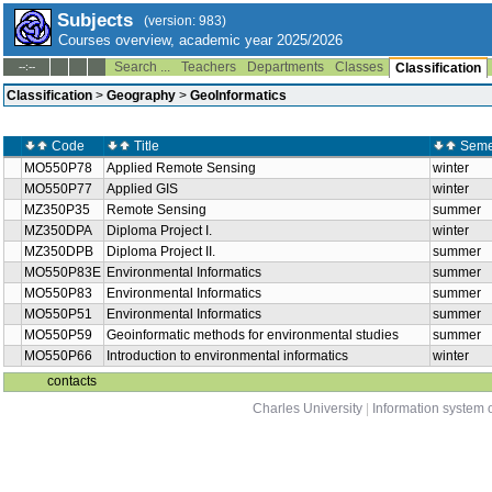
Subjects
(version: 983)
Courses overview, academic year 2025/2026
Search ...
Teachers
Departments
Classes
--:--
Classification
Classification
>
Geography
>
GeoInformatics
Code
Title
Seme
MO550P78
Applied Remote Sensing
winter
MO550P77
Applied GIS
winter
MZ350P35
Remote Sensing
summer
MZ350DPA
Diploma Project I.
winter
MZ350DPB
Diploma Project II.
summer
MO550P83E
Environmental Informatics
summer
MO550P83
Environmental Informatics
summer
MO550P51
Environmental Informatics
summer
MO550P59
Geoinformatic methods for environmental studies
summer
MO550P66
Introduction to environmental informatics
winter
contacts
Charles University
|
Information system o