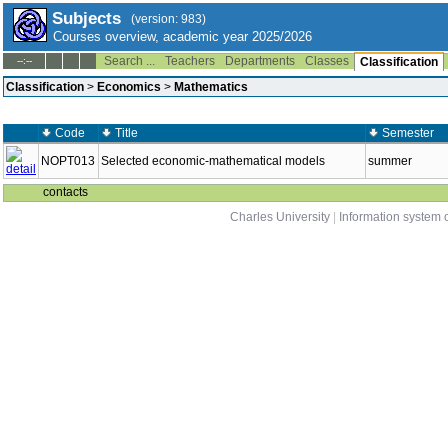
Subjects
(version: 983)
Courses overview, academic year 2025/2026
Search ...
Teachers
Departments
Classes
--:--
Classification
Classification
>
Economics
>
Mathematics
Code
Title
Semester
NOPT013
Selected economic-mathematical models
summer
contacts
Charles University
|
Information system o