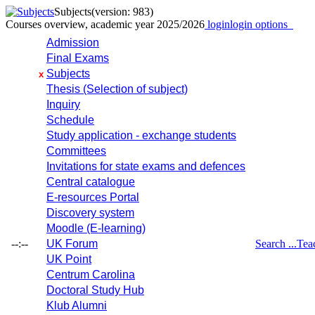
Subjects
(version: 983)
Courses overview, academic year 2025/2026
login
login options
Admission
Final Exams
Subjects
x
Thesis (Selection of subject)
Inquiry
Schedule
Study application - exchange students
Committees
Invitations for state exams and defences
Central catalogue
E-resources Portal
Discovery system
Moodle (E-learning)
--:--
UK Forum
Search ...
Tea
UK Point
Centrum Carolina
Doctoral Study Hub
Klub Alumni