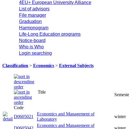
4EU+ European University Alliance
List of advisors
File manager
Graduation
Harmonogram
Life-Long Education programs
Notice-board
Who is Who
Login searching
Classification
>
Economics
>
External Subjects
Title
Code
Economics and Management of
D0605021
winter
Laboratory
Economics and Management of
D0605042
winter