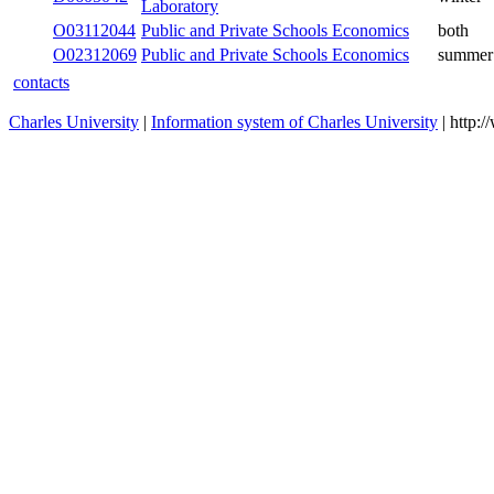
Laboratory
Public and Private Schools
O03112044
both
Economics
Public and Private Schools
O02312069
summer
Economics
contacts
Charles University
|
Information system of Charles University
| http: