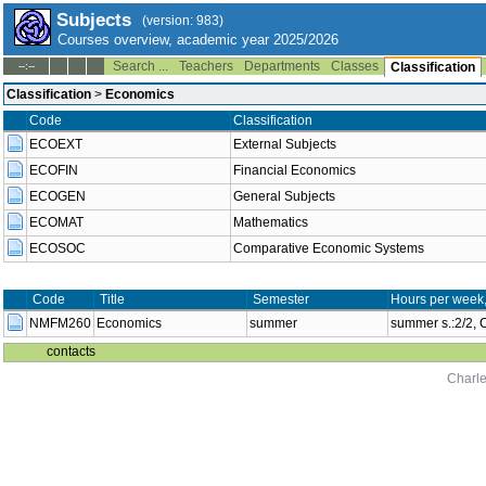
Subjects
(version: 983)
Courses overview, academic year 2025/2026
Search ...
Teachers
Departments
Classes
--:--
Classification
Classification
>
Economics
Code
Classification
ECOEXT
External Subjects
ECOFIN
Financial Economics
ECOGEN
General Subjects
ECOMAT
Mathematics
ECOSOC
Comparative Economic Systems
Code
Title
Semester
Hours per week
NMFM260
Economics
summer
summer s.:2/2,
contacts
Charle