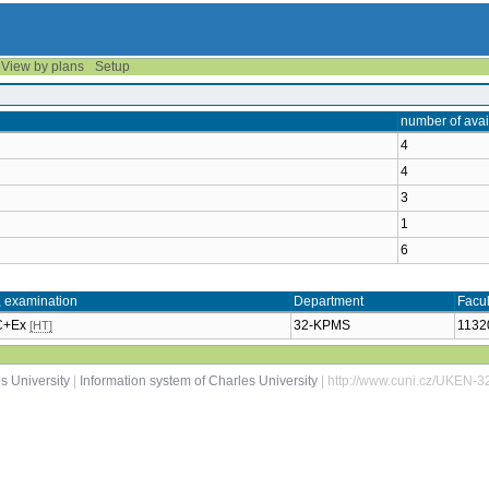
View by plans
Setup
number of avai
4
4
3
1
6
, examination
Department
Facul
 C+Ex
32-KPMS
1132
[HT]
s University
|
Information system of Charles University
| http://www.cuni.cz/UKEN-3