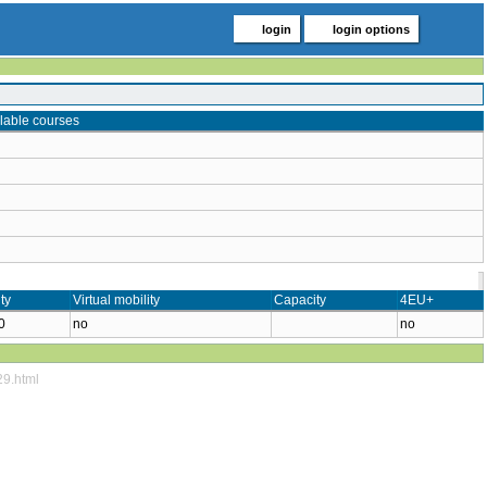
login
login options
lable courses
ty
Virtual mobility
Capacity
4EU+
0
no
no
29.html