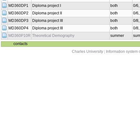
MD360DP1
Diploma project I
both
0/6
MD360DP2
Diploma project II
both
0/6
MD360DP3
Diploma project III
both
0/8
MD360DP4
Diploma project III
both
0/8
MD360P10R
Theoretical Demography
summer
sum
contacts
Charles University
|
Information system o