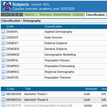
Subjects
(version: 983)
Courses overview, academic year 2025/2026
Search ...
Teachers
Departments
Classes
--:--
Classification
Classification
>
Demography
Code
Classification
DEMAPL
Applied Demography
DEMDAT
Data Sources
DEMEXT
External Subjects
DEMGEN
General Subjects
DEMMOD
Demographic Modelling
DEMPOL
Population Policies
DEMPRO
Population Forecasting
DEMREG
Regional Demography
DEMTHE
Population Theories
Code
Title
Semester
Hou
MD360S09
Bachelor Thesis I
both
0/4
MD360S10
Bachelor Thesis II
both
0/8
MD360P08
Advanced Demographic Analysis (III)
winter
wint