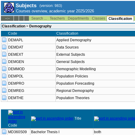
Subjects
(version: 983)
Courses overview, academic year 2025/2026
Search ...
Teachers
Departments
Classes
--:--
Classification
Classification
>
Demography
Code
Classification
DEMAPL
Applied Demography
DEMDAT
Data Sources
DEMEXT
External Subjects
DEMGEN
General Subjects
DEMMOD
Demographic Modelling
DEMPOL
Population Policies
DEMPRO
Population Forecasting
DEMREG
Regional Demography
DEMTHE
Population Theories
Title
Code
MD360S09
Bachelor Thesis I
both