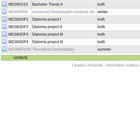
MD360S10
Bachelor Thesis II
both
MD360P08
Advanced Demographic Analysis (III)
winter
MD360DP1
Diploma project I
both
MD360DP2
Diploma project II
both
MD360DP3
Diploma project III
both
MD360DP4
Diploma project III
both
MD360P10R
Theoretical Demography
summer
contacts
Charles University
|
Information system o