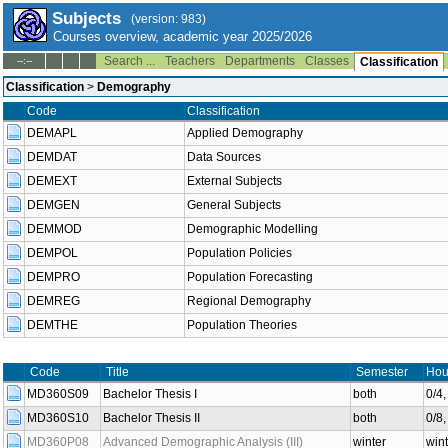
Subjects
(version: 983)
Courses overview, academic year 2025/2026
Search ...
Teachers
Departments
Classes
--:--
Classification
Classification
>
Demography
Code
Classification
DEMAPL
Applied Demography
DEMDAT
Data Sources
DEMEXT
External Subjects
DEMGEN
General Subjects
DEMMOD
Demographic Modelling
DEMPOL
Population Policies
DEMPRO
Population Forecasting
DEMREG
Regional Demography
DEMTHE
Population Theories
Code
Title
Semester
Hou
MD360S09
Bachelor Thesis I
both
0/4
MD360S10
Bachelor Thesis II
both
0/8
MD360P08
Advanced Demographic Analysis (III)
winter
wint