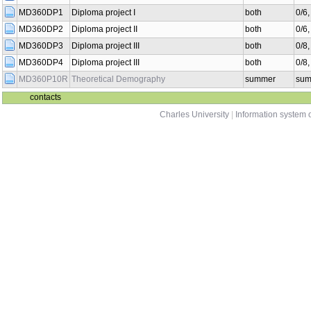
MD360DP1
Diploma project I
both
0/6
MD360DP2
Diploma project II
both
0/6
MD360DP3
Diploma project III
both
0/8
MD360DP4
Diploma project III
both
0/8
MD360P10R
Theoretical Demography
summer
sum
contacts
Charles University
|
Information system o