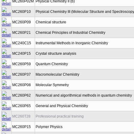
MC260P02M
Physical Chemistry II (b)
MC260P10
Physical Chemistry III (Molecular Structure and Spectroscopy
MC260P09
Chemical structure
MC260P21
Chemical Principles of Industrial Chemistry
MC240C15
Instrumental Methods in Inorganic Chemistry
MC240P15
Crystal structure analysis
MC260P59
Quantum Chemistry
MC260P37
Macromolecular Chemistry
MC260P08
Molecular Symmetry
MC260P62
Numerical and algorithmical methods in quantum chemistry
MC260P65
General and Physical Chemistry
MC260T28
Professional practical training
MC260P15
Polymer Physics