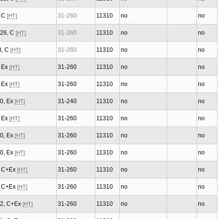
, C
31-260
11310
no
no
[HT]
/26, C
31-260
11310
no
no
[HT]
8, C
31-260
11310
no
no
[HT]
, Ex
31-260
11310
no
no
[HT]
, Ex
31-260
11310
no
no
[HT]
/0, Ex
31-240
11310
no
no
[HT]
, Ex
31-260
11310
no
no
[HT]
/0, Ex
31-260
11310
no
no
[HT]
/0, Ex
31-260
11310
no
no
[HT]
3, C+Ex
31-260
11310
no
no
[HT]
1, C+Ex
31-260
11310
no
no
[HT]
/2, C+Ex
31-260
11310
no
no
[HT]