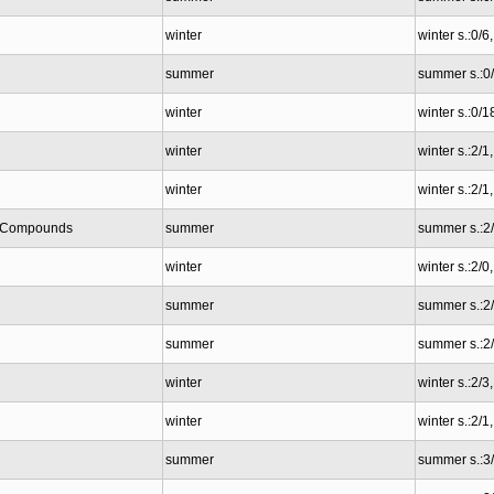
winter
winter s.:0/6
summer
summer s.:0
winter
winter s.:0/1
winter
winter s.:2/1
winter
winter s.:2/1
ic Compounds
summer
summer s.:2
winter
winter s.:2/0
summer
summer s.:2
summer
summer s.:2
winter
winter s.:2/
winter
winter s.:2/
summer
summer s.:3