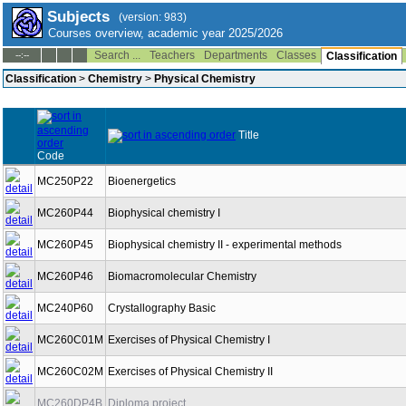
Subjects
(version: 983)
Courses overview, academic year 2025/2026
Search ...
Teachers
Departments
Classes
--:--
Classification
Classification
>
Chemistry
>
Physical Chemistry
Title
Code
MC250P22
Bioenergetics
MC260P44
Biophysical chemistry I
MC260P45
Biophysical chemistry II - experimental methods
MC260P46
Biomacromolecular Chemistry
MC240P60
Crystallography Basic
MC260C01M
Exercises of Physical Chemistry I
MC260C02M
Exercises of Physical Chemistry II
MC260DP4B
Diploma project