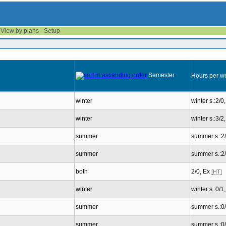
View by plans
Setup
Semester
Hours per w
winter
winter s.:2/0
winter
winter s.:3/
summer
summer s.:2
summer
summer s.:2
both
2/0, Ex
[HT]
winter
winter s.:0/1
summer
summer s.:0
summer
summer s.:0