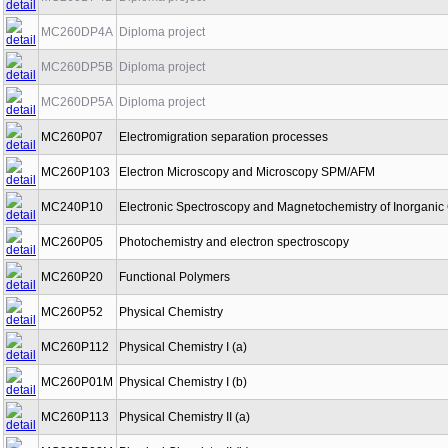
MC260DP4A
Diploma project
MC260DP5B
Diploma project
MC260DP5A
Diploma project
MC260P07
Electromigration separation processes
MC260P103
Electron Microscopy and Microscopy SPM/AFM
MC240P10
Electronic Spectroscopy and Magnetochemistry of Inorgan
MC260P05
Photochemistry and electron spectroscopy
MC260P20
Functional Polymers
MC260P52
Physical Chemistry
MC260P112
Physical Chemistry I (a)
MC260P01M
Physical Chemistry I (b)
MC260P113
Physical Chemistry II (a)