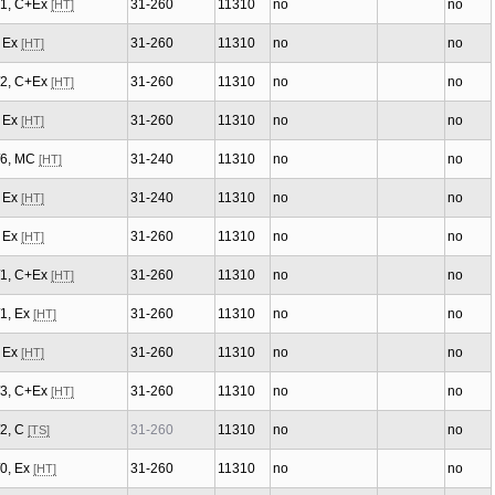
/1, C+Ex
31-260
11310
no
no
[HT]
, Ex
31-260
11310
no
no
[HT]
/2, C+Ex
31-260
11310
no
no
[HT]
, Ex
31-260
11310
no
no
[HT]
/6, MC
31-240
11310
no
no
[HT]
, Ex
31-240
11310
no
no
[HT]
, Ex
31-260
11310
no
no
[HT]
/1, C+Ex
31-260
11310
no
no
[HT]
/1, Ex
31-260
11310
no
no
[HT]
, Ex
31-260
11310
no
no
[HT]
/3, C+Ex
31-260
11310
no
no
[HT]
/2, C
31-260
11310
no
no
[TS]
/0, Ex
31-260
11310
no
no
[HT]