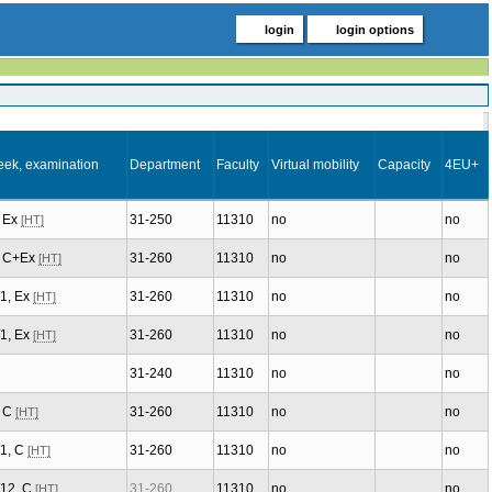
login
login options
eek, examination
Department
Faculty
Virtual mobility
Capacity
4EU+
, Ex
31-250
11310
no
no
[HT]
2, C+Ex
31-260
11310
no
no
[HT]
/1, Ex
31-260
11310
no
no
[HT]
/1, Ex
31-260
11310
no
no
[HT]
31-240
11310
no
no
, C
31-260
11310
no
no
[HT]
/1, C
31-260
11310
no
no
[HT]
/12, C
31-260
11310
no
no
[HT]