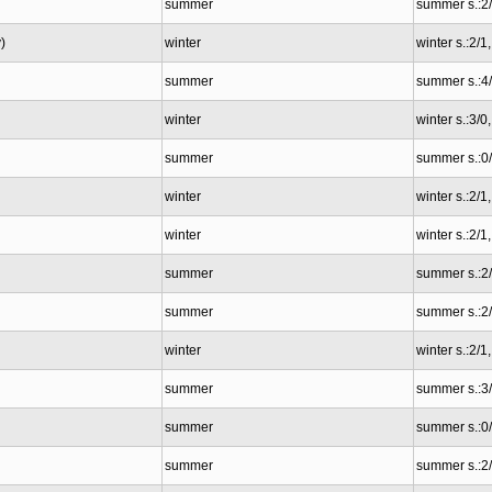
summer
summer s.:2
)
winter
winter s.:2/1
summer
summer s.:4
winter
winter s.:3/0
summer
summer s.:0
winter
winter s.:2/1
winter
winter s.:2/1
summer
summer s.:2
summer
summer s.:2
winter
winter s.:2/1
summer
summer s.:3
summer
summer s.:0
summer
summer s.:2