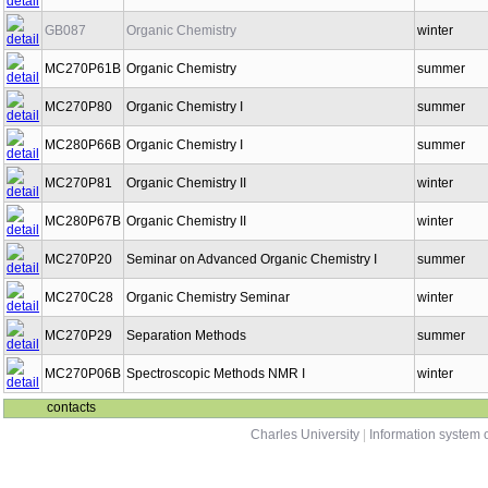
GB087
Organic Chemistry
winter
MC270P61B
Organic Chemistry
summer
MC270P80
Organic Chemistry I
summer
MC280P66B
Organic Chemistry I
summer
MC270P81
Organic Chemistry II
winter
MC280P67B
Organic Chemistry II
winter
MC270P20
Seminar on Advanced Organic Chemistry I
summer
MC270C28
Organic Chemistry Seminar
winter
MC270P29
Separation Methods
summer
MC270P06B
Spectroscopic Methods NMR I
winter
contacts
Charles University
|
Information system o