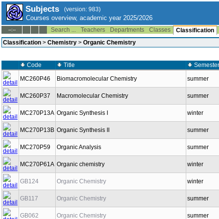
Subjects
(version: 983)
Courses overview, academic year 2025/2026
Search ...
Teachers
Departments
Classes
--:--
Classification
Classification
>
Chemistry
>
Organic Chemistry
Code
Title
Semeste
MC260P46
Biomacromolecular Chemistry
summer
MC260P37
Macromolecular Chemistry
summer
MC270P13A
Organic Synthesis I
winter
MC270P13B
Organic Synthesis II
summer
MC270P59
Organic Analysis
summer
MC270P61A
Organic chemistry
winter
GB124
Organic Chemistry
winter
GB117
Organic Chemistry
summer
GB062
Organic Chemistry
summer