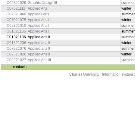
O02321029
Graphic Design III
summer
O07321111
Applied Arts
winter
O07321060
Applieds Arts
summer
O07321075
Applied Arts I
winter
O02321018
Applied Arts I
summer
O01321135
Applied Arts I
summer
O01321136
Applied arts II
summer
O01321236
Applied arts II
winter
O07321076
Applied arts II
summer
O02321026
Applied Arts II
winter
O02321027
Applied Arts III
summer
contacts
Charles University
|
Information system o