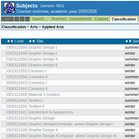
Subjects
(version: 983)
Courses overview, academic year 2025/2026
Search ...
Teachers
Departments
Classes
--:--
Classification
Classification
>
Arts
>
Applied Arts
Code
Title
Sem
O09321084
Graphic Design I
summer
O02321049
Graphic Design I
winter
O02321050
Graphic Design II
summer
O09321085
Graphis design II
winter
O02321055
Ceramics I
winter
O02321056
Ceramics II
summer
O09321043
Ceramics I
winter
O09321044
Ceramics II
summer
O01321060
Material´s creation
summer
O09321042
Textiles I
summer
O09321059
Textiles II
winter
O09321041
Introduction to Applied Arts
winter
O02321019
Graphic Design
summer
O09321045
Graphic Design/Computer -aided Graphic Design I
winter
O02321028
Graphic Design II
winter
O09321060
Graphic Design /Computer -aided Graphic Design III
winter