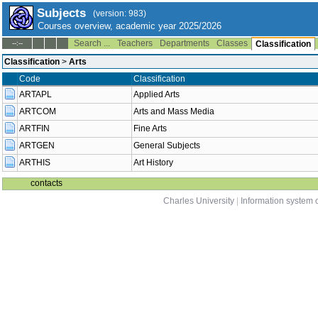
Subjects
(version: 983)
Courses overview, academic year 2025/2026
Search ...
Teachers
Departments
Classes
--:--
Classification
Classification
>
Arts
Code
Classification
ARTAPL
Applied Arts
ARTCOM
Arts and Mass Media
ARTFIN
Fine Arts
ARTGEN
General Subjects
ARTHIS
Art History
contacts
Charles University
|
Information system o