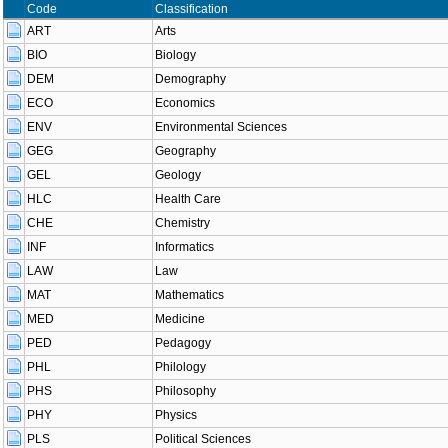
Code
Classification
ART
Arts
BIO
Biology
DEM
Demography
ECO
Economics
ENV
Environmental Sciences
GEG
Geography
GEL
Geology
HLC
Health Care
CHE
Chemistry
INF
Informatics
LAW
Law
MAT
Mathematics
MED
Medicine
PED
Pedagogy
PHL
Philology
PHS
Philosophy
PHY
Physics
PLS
Political Sciences