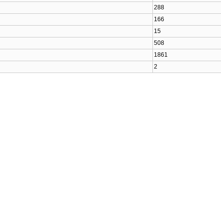
288
166
15
508
1861
2