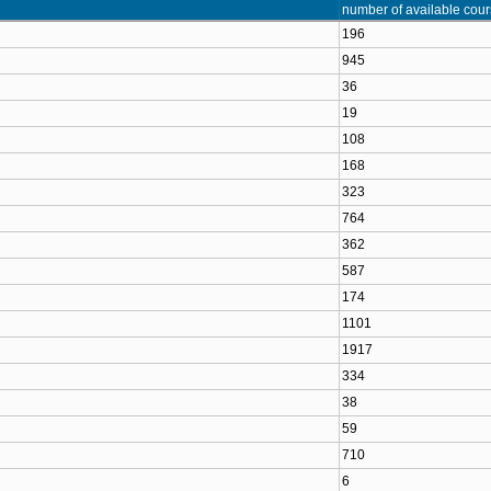
number of available cou
196
945
36
19
108
168
323
764
362
587
174
1101
1917
334
38
59
710
6