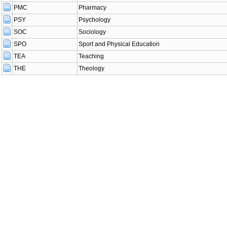
PMC
Pharmacy
PSY
Psychology
SOC
Sociology
SPO
Sport and Physical Education
TEA
Teaching
THE
Theology