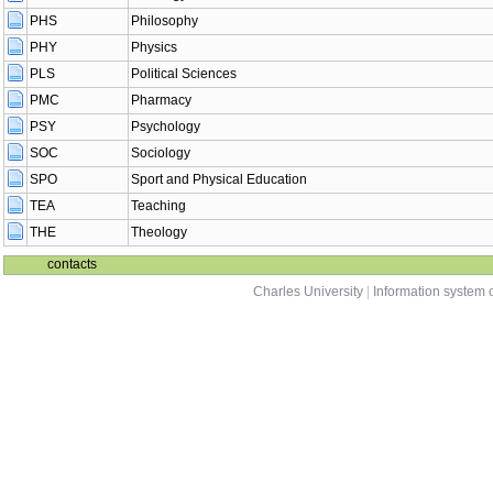
PHS
Philosophy
PHY
Physics
PLS
Political Sciences
PMC
Pharmacy
PSY
Psychology
SOC
Sociology
SPO
Sport and Physical Education
TEA
Teaching
THE
Theology
contacts
Charles University
|
Information system o