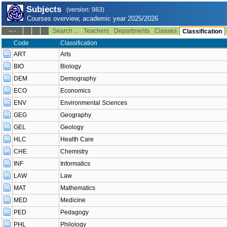
Subjects
(version: 983)
Courses overview, academic year 2025/2026
Search ...
Teachers
Departments
Classes
--:--
Classification
Code
Classification
ART
Arts
BIO
Biology
DEM
Demography
ECO
Economics
ENV
Environmental Sciences
GEG
Geography
GEL
Geology
HLC
Health Care
CHE
Chemistry
INF
Informatics
LAW
Law
MAT
Mathematics
MED
Medicine
PED
Pedagogy
PHL
Philology