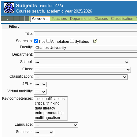
Subjects
(version: 983)
Courses search, academic year 2025/2026
Teachers
Departments
Classes
Classification
--:--
Search ...
Filter:
Title:
Search in:
Title
Annotation
Syllabus
Faculty:
Department:
School:
Class:
Classification:
4EU+:
Virtual mobility:
Key competences:
Language:
Semester: