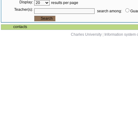
Display:
results per page
Teacher(s):
search among:
Guar
contacts
Charles University
|
Information system o