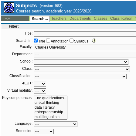
Subjects
(version: 983)
Courses search, academic year 2025/2026
Teachers
Departments
Classes
Classification
--:--
Search ...
Filter:
Title:
Search in:
Title
Annotation
Syllabus
Faculty:
Department:
School:
Class:
Classification:
4EU+:
Virtual mobility:
Key competences:
Language:
Semester: