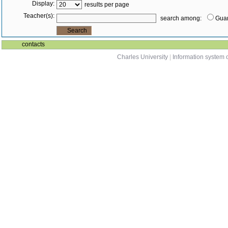
Display:
results per page
Teacher(s):
search among:
Guar
contacts
Charles University
|
Information system o