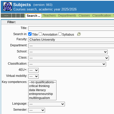
Subjects
(version: 983)
Courses search, academic year 2025/2026
Teachers
Departments
Classes
Classification
--:--
Search ...
Filter:
Title:
Search in:
Title
Annotation
Syllabus
Faculty:
Department:
School:
Class:
Classification:
4EU+:
Virtual mobility:
Key competences:
Language:
Semester: