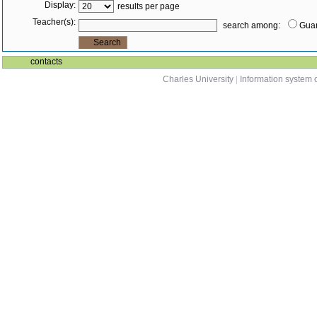
Display:
results per page
Teacher(s):
search among:
Guar
contacts
Charles University
|
Information system o