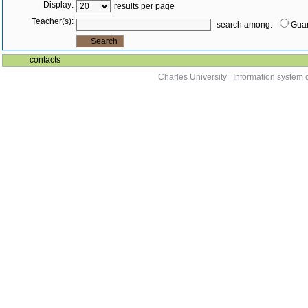
Display:
results per page
Teacher(s):
search among:
Guar
contacts
Charles University
|
Information system o