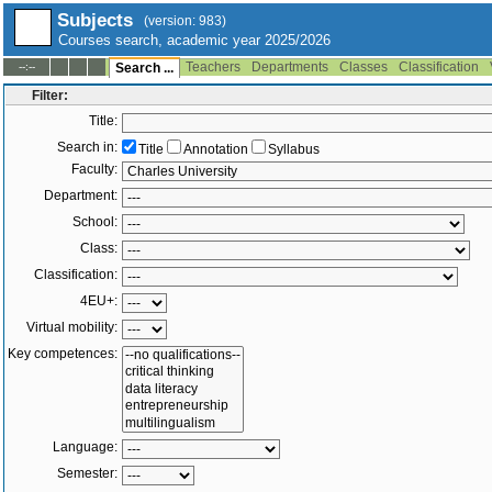
Subjects
(version: 983)
Courses search, academic year 2025/2026
Teachers
Departments
Classes
Classification
--:--
Search ...
Filter:
Title:
Search in:
Title
Annotation
Syllabus
Faculty:
Department:
School:
Class:
Classification:
4EU+:
Virtual mobility:
Key competences:
Language:
Semester: