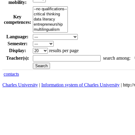
mobility:
Key
competences:
Language:
Semester:
Display:
results per page
Teacher(s):
search among:
contacts
Charles University
|
Information system of Charles University
| http: