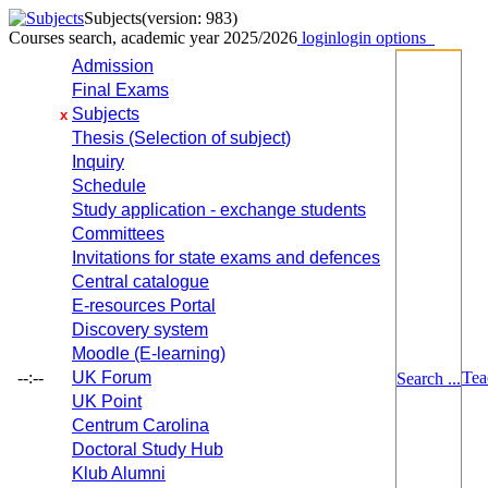
Subjects
(version: 983)
Courses search, academic year 2025/2026
login
login options
Admission
Final Exams
Subjects
x
Thesis (Selection of subject)
Inquiry
Schedule
Study application - exchange students
Committees
Invitations for state exams and defences
Central catalogue
E-resources Portal
Discovery system
Moodle (E-learning)
--:--
UK Forum
Tea
Search ...
UK Point
Centrum Carolina
Doctoral Study Hub
Klub Alumni