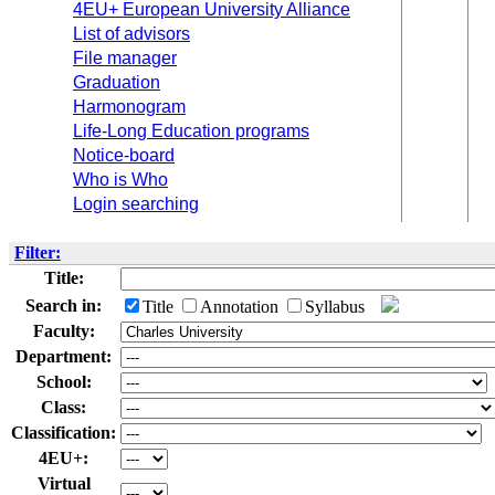
4EU+ European University Alliance
List of advisors
File manager
Graduation
Harmonogram
Life-Long Education programs
Notice-board
Who is Who
Login searching
Filter:
Title:
Search in:
Title
Annotation
Syllabus
Faculty:
Department:
School:
Class:
Classification:
4EU+:
Virtual