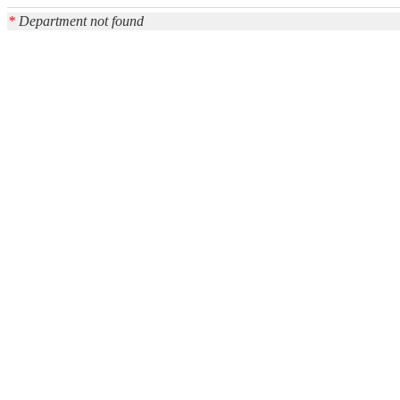
*
Department not found