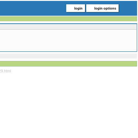
login
login options
29.html