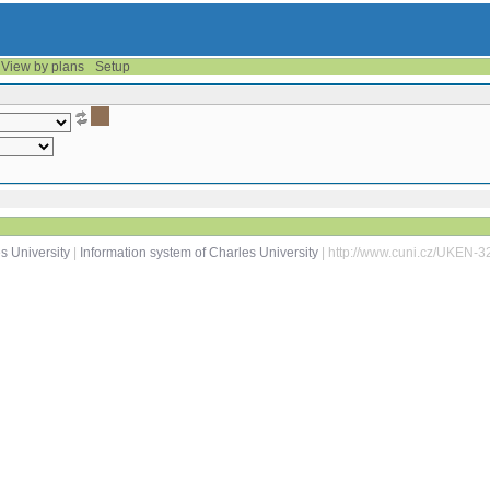
View by plans
Setup
s University
|
Information system of Charles University
| http://www.cuni.cz/UKEN-3