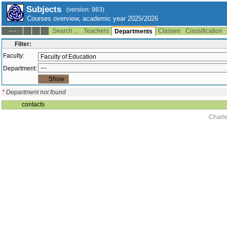
Subjects
(version: 983)
Courses overview, academic year 2025/2026
Search ...
Teachers
Classes
Classification
--:--
Departments
Filter:
Faculty:
Department:
*
Department not found
contacts
Charle