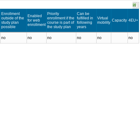
Enrollment
Priority
Can be
Enabled
outside of the
enrollment if the
fulfilled in
Virtual
for web
Capacity
4EU+
study plan
course is part of
following
mobility
enrollment
possible
the study plan
years
no
no
no
no
no
no