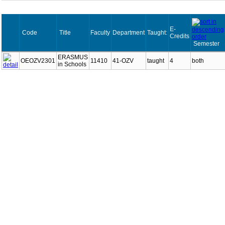
E-
Code
Title
Faculty
Department
Taught:
Credits
Semester
ERASMUS
OEOZV2301
11410
41-OZV
taught
4
both
in Schools