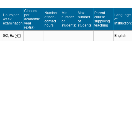
Classes
Number
Min.
Max.
Parent
Hours per
per
Language
of non-
number
number
course
week,
academic
of
contact
of
of
supplying
examination
year
instruction:
hours
students:
students:
teaching
(extra):
0/2, Ex
English
[HT]