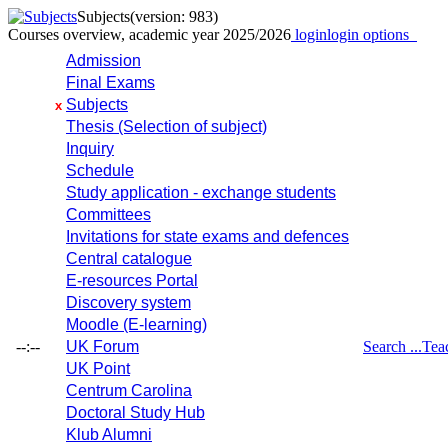
Subjects
(version: 983)
Courses overview, academic year 2025/2026
login
login options
Admission
Final Exams
Subjects
x
Thesis (Selection of subject)
Inquiry
Schedule
Study application - exchange students
Committees
Invitations for state exams and defences
Central catalogue
E-resources Portal
Discovery system
Moodle (E-learning)
--:--
UK Forum
Search ...
Tea
UK Point
Centrum Carolina
Doctoral Study Hub
Klub Alumni