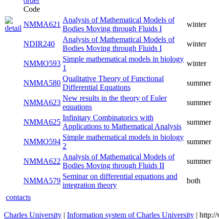
Code
Analysis of Mathematical Models of
NMMA621
winter
Bodies Moving through Fluids I
Analysis of Mathematical Models of
NDIR240
winter
Bodies Moving through Fluids I
Simple mathematical models in biology
NMMO593
winter
1
Qualitative Theory of Functional
NMMA580
summer
Differential Equations
New results in the theory of Euler
NMMA623
summer
equations
Infinitary Combinatorics with
NMMA625
summer
Applications to Mathematical Analysis
Simple mathematical models in biology
NMMO594
summer
2
Analysis of Mathematical Models of
NMMA622
summer
Bodies Moving through Fluids II
Seminar on differential equations and
NMMA579
both
integration theory
contacts
Charles University
|
Information system of Charles University
| http: