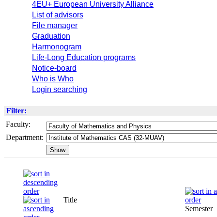
4EU+ European University Alliance
List of advisors
File manager
Graduation
Harmonogram
Life-Long Education programs
Notice-board
Who is Who
Login searching
Filter:
Faculty:
Department:
Title
Semester