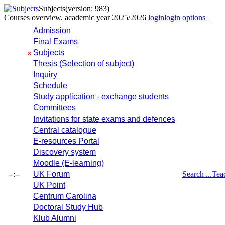
Subjects
(version: 983)
Courses overview, academic year 2025/2026
login
login options
Admission
Final Exams
Subjects
x
Thesis (Selection of subject)
Inquiry
Schedule
Study application - exchange students
Committees
Invitations for state exams and defences
Central catalogue
E-resources Portal
Discovery system
Moodle (E-learning)
--:--
UK Forum
Search ...
Tea
UK Point
Centrum Carolina
Doctoral Study Hub
Klub Alumni