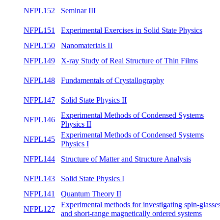
Magnetic Materials
NFPL153
Interactions in Magnetic Materials
winte
NFPL152
Seminar III
winte
Experimental Exercises in Solid State
NFPL151
summ
Physics
NFPL150
Nanomaterials II
both
NFPL149
X-ray Study of Real Structure of Thin Films
summ
NFPL148
Fundamentals of Crystallography
summ
NFPL147
Solid State Physics II
summ
Experimental Methods of Condensed
NFPL146
summ
Systems Physics II
Experimental Methods of Condensed
NFPL145
winte
Systems Physics I
NFPL144
Structure of Matter and Structure Analysis
winte
NFPL143
Solid State Physics I
winte