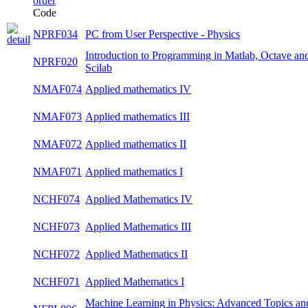
Code
NPRF034
PC from User Perspective - Physics
winte
Introduction to Programming in Matlab,
NPRF020
summ
Octave and Scilab
NMAF074
Applied mathematics IV
summ
NMAF073
Applied mathematics III
winte
NMAF072
Applied mathematics II
summ
NMAF071
Applied mathematics I
winte
NCHF074
Applied Mathematics IV
summ
NCHF073
Applied Mathematics III
winte
NCHF072
Applied Mathematics II
summ
NCHF071
Applied Mathematics I
winte
Machine Learning in Physics: Advanced