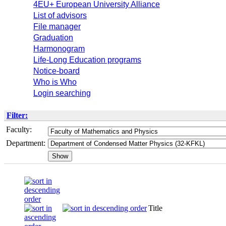
4EU+ European University Alliance
List of advisors
File manager
Graduation
Harmonogram
Life-Long Education programs
Notice-board
Who is Who
Login searching
Filter:
Faculty:
Department:
Title
Seme