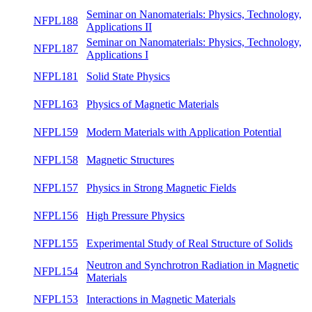
NFPL213
Single crystal growth in materials research
summ
NFPL191
Seminar on Condensed Matter Theory II
summ
Seminar on Nanomaterials: Physics,
NFPL188
summ
Technology, Applications II
Seminar on Nanomaterials: Physics,
NFPL187
winte
Technology, Applications I
NFPL181
Solid State Physics
summ
NFPL163
Physics of Magnetic Materials
summ
NFPL159
Modern Materials with Application Potential
summ
NFPL158
Magnetic Structures
winte
NFPL157
Physics in Strong Magnetic Fields
winte
NFPL156
High Pressure Physics
winte
Experimental Study of Real Structure of
NFPL155
winte
Solids
Neutron and Synchrotron Radiation in
NFPL154
summ