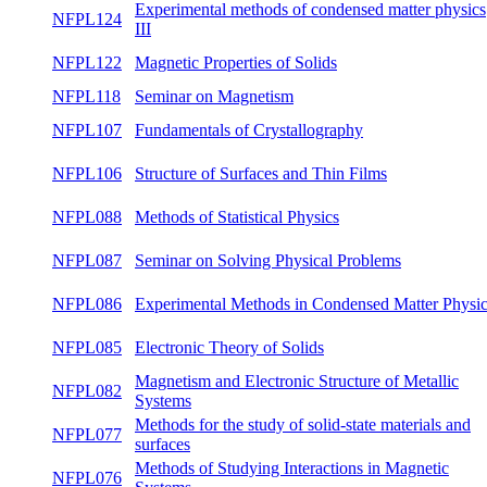
NFPL141
Quantum Theory II
both
Experimental methods for investigating spin-
NFPL127
glasses and short-range magnetically ordered
winte
systems
Experimental methods of condensed matter
NFPL124
winte
physics III
NFPL122
Magnetic Properties of Solids
winte
NFPL118
Seminar on Magnetism
both
NFPL107
Fundamentals of Crystallography
winte
NFPL106
Structure of Surfaces and Thin Films
winte
NFPL088
Methods of Statistical Physics
winte
NFPL087
Seminar on Solving Physical Problems
summ
Experimental Methods in Condensed Matter
NFPL086
winte
Physics
NFPL085
Electronic Theory of Solids
summ