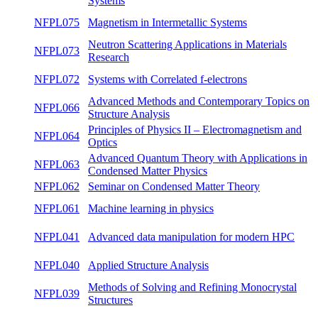
Magnetism and Electronic Structure of
NFPL082
winte
Metallic Systems
Methods for the study of solid-state materials
NFPL077
both
and surfaces
Methods of Studying Interactions in
NFPL076
summ
Magnetic Systems
NFPL075
Magnetism in Intermetallic Systems
summ
Neutron Scattering Applications in Materials
NFPL073
summ
Research
NFPL072
Systems with Correlated f-electrons
winte
Advanced Methods and Contemporary
NFPL066
winte
Topics on Structure Analysis
Principles of Physics II – Electromagnetism
NFPL064
summ
and Optics
Advanced Quantum Theory with
NFPL063
summ
Applications in Condensed Matter Physics
NFPL062
Seminar on Condensed Matter Theory
both
NFPL061
Machine learning in physics
winte