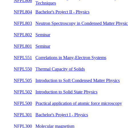
NFPL806
summ
Topics and Techniques
NFPL804
Bachelor's Project II - Physics
summ
Neutron Spectroscopy in Condensed Matter
NFPL803
winte
Physics
NFPL802
Seminar
summ
NFPL801
Seminar
winte
NFPL551
Correlations in Many-Electron Systems
summ
NFPL550
Thermal Capacity of Solids
winte
Introduction to Soft Condensed Matter
NFPL505
summ
Physics
NFPL502
Introduction to Solid State Physics
summ
Practical application of atomic force
NFPL500
summ
microscopy
NFPL301
Bachelor's Project I - Physics
winte
NFPL300
Molecular magnetism
winte