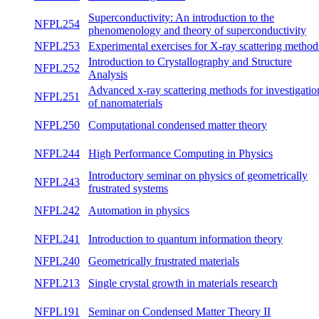
Superconductivity: An introduction to the
NFPL254
phenomenology and theory of
summ
superconductivity
Experimental exercises for X-ray scattering
NFPL253
both
methods
Introduction to Crystallography and
NFPL252
winte
Structure Analysis
Advanced x-ray scattering methods for
NFPL251
both
investigation of nanomaterials
NFPL250
Computational condensed matter theory
summ
NFPL244
High Performance Computing in Physics
winte
Introductory seminar on physics of
NFPL243
both
geometrically frustrated systems
NFPL242
Automation in physics
winte
NFPL241
Introduction to quantum information theory
winte
NFPL240
Geometrically frustrated materials
both