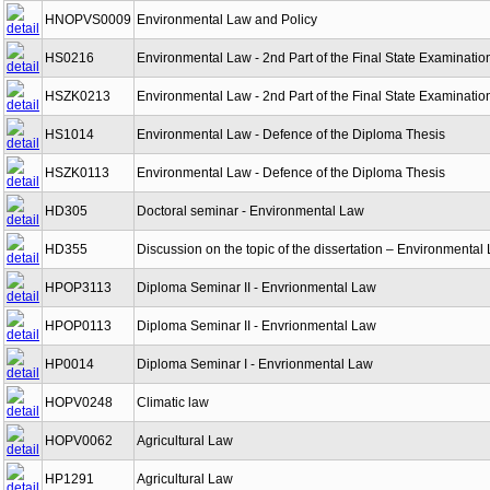
HNOPVS0009
Environmental Law and Policy
HS0216
Environmental Law - 2nd Part of the Final State Examinatio
HSZK0213
Environmental Law - 2nd Part of the Final State Examinatio
HS1014
Environmental Law - Defence of the Diploma Thesis
HSZK0113
Environmental Law - Defence of the Diploma Thesis
HD305
Doctoral seminar - Environmental Law
HD355
Discussion on the topic of the dissertation – Environmental
HPOP3113
Diploma Seminar II - Envrionmental Law
HPOP0113
Diploma Seminar II - Envrionmental Law
HP0014
Diploma Seminar I - Envrionmental Law
HOPV0248
Climatic law
HOPV0062
Agricultural Law
HP1291
Agricultural Law