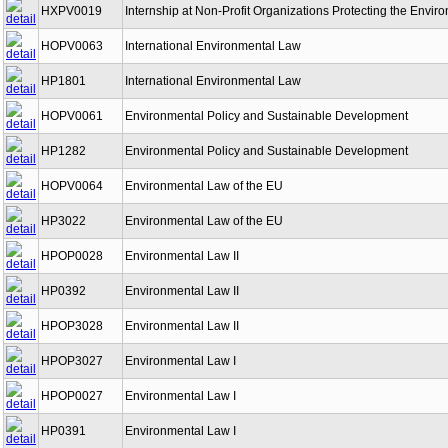
HXPV0019
Internship at Non-Profit Organizations Protecting the Envir
HOPV0063
International Environmental Law
HP1801
International Environmental Law
HOPV0061
Environmental Policy and Sustainable Development
HP1282
Environmental Policy and Sustainable Development
HOPV0064
Environmental Law of the EU
HP3022
Environmental Law of the EU
HPOP0028
Environmental Law II
HP0392
Environmental Law II
HPOP3028
Environmental Law II
HPOP3027
Environmental Law I
HPOP0027
Environmental Law I
HP0391
Environmental Law I