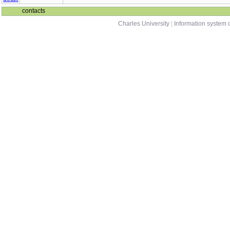
contacts
Charles University
|
Information system o