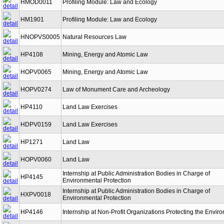
HMOD0011
Profiling Module: Law and Ecology
HM1901
Profiling Module: Law and Ecology
HNOPVS0005
Natural Resources Law
HP4108
Mining, Energy and Atomic Law
HOPV0065
Mining, Energy and Atomic Law
HOPV0274
Law of Monument Care and Archeology
HP4110
Land Law Exercises
HDPV0159
Land Law Exercises
HP1271
Land Law
HOPV0060
Land Law
Internship at Public Administration Bodies in Charge of
HP4145
Environmental Protection
Internship at Public Administration Bodies in Charge of
HXPV0018
Environmental Protection
HP4146
Internship at Non-Profit Organizations Protecting the Envir