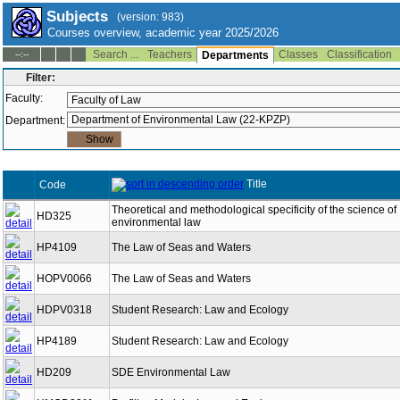
Subjects
(version: 983)
Courses overview, academic year 2025/2026
Search ...
Teachers
Classes
Classification
--:--
Departments
Filter:
Faculty:
Department:
Title
Code
Theoretical and methodological specificity of the science of
HD325
environmental law
HP4109
The Law of Seas and Waters
HOPV0066
The Law of Seas and Waters
HDPV0318
Student Research: Law and Ecology
HP4189
Student Research: Law and Ecology
HD209
SDE Environmental Law