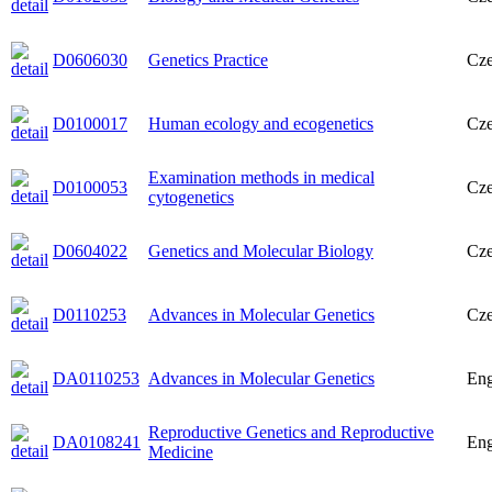
D0606030
Genetics Practice
Cz
D0100017
Human ecology and ecogenetics
Cz
Examination methods in medical
D0100053
Cz
cytogenetics
D0604022
Genetics and Molecular Biology
Cz
D0110253
Advances in Molecular Genetics
Cz
DA0110253
Advances in Molecular Genetics
Eng
Reproductive Genetics and Reproductive
DA0108241
Eng
Medicine