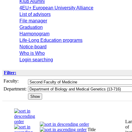
Klub Alumni
4EU+ European University Alliance
List of advisors
File manager
Graduation
Harmonogram
Life-Long Education programs
Notice-board
Who is Who
Login searching
Filter:
Faculty:
Department:
La
of
Title