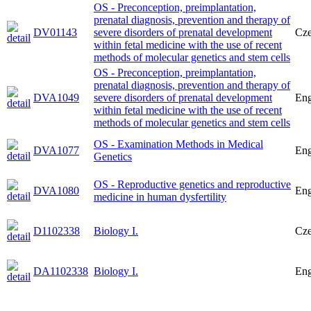
OS - Preconception, preimplantation,
prenatal diagnosis, prevention and therapy of
DV01143
severe disorders of prenatal development
Cz
within fetal medicine with the use of recent
methods of molecular genetics and stem cells
OS - Preconception, preimplantation,
prenatal diagnosis, prevention and therapy of
DVA1049
severe disorders of prenatal development
Eng
within fetal medicine with the use of recent
methods of molecular genetics and stem cells
OS - Examination Methods in Medical
DVA1077
Eng
Genetics
OS - Reproductive genetics and reproductive
DVA1080
Eng
medicine in human dysfertility
D1102338
Biology I.
Cz
DA1102338
Biology I.
Eng