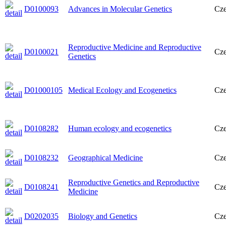
D0100093
Advances in Molecular Genetics
Cz
Reproductive Medicine and Reproductive
D0100021
Cz
Genetics
D01000105
Medical Ecology and Ecogenetics
Cz
D0108282
Human ecology and ecogenetics
Cz
D0108232
Geographical Medicine
Cz
Reproductive Genetics and Reproductive
D0108241
Cz
Medicine
D0202035
Biology and Genetics
Cz