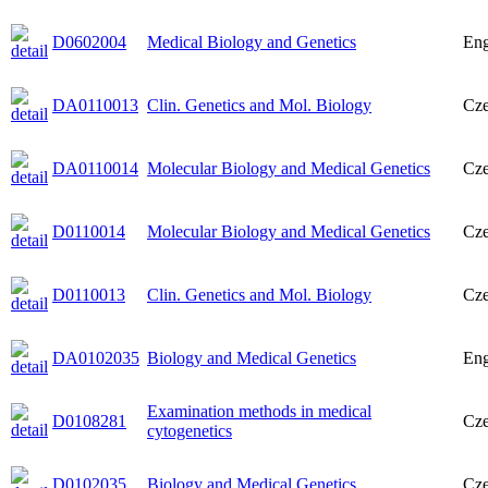
D0602004
Medical Biology and Genetics
Eng
DA0110013
Clin. Genetics and Mol. Biology
Cz
DA0110014
Molecular Biology and Medical Genetics
Cz
D0110014
Molecular Biology and Medical Genetics
Cz
D0110013
Clin. Genetics and Mol. Biology
Cz
DA0102035
Biology and Medical Genetics
Eng
Examination methods in medical
D0108281
Cz
cytogenetics
D0102035
Biology and Medical Genetics
Cz