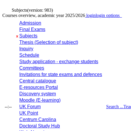
Subjects
(version: 983)
Courses overview, academic year 2025/2026
login
login options
Admission
Final Exams
Subjects
x
Thesis (Selection of subject)
Inquiry
Schedule
Study application - exchange students
Committees
Invitations for state exams and defences
Central catalogue
E-resources Portal
Discovery system
Moodle (E-learning)
--:--
UK Forum
Search ...
Tea
UK Point
Centrum Carolina
Doctoral Study Hub