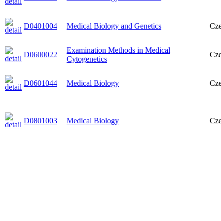
D0401004
Medical Biology and Genetics
Cz
Examination Methods in Medical
D0600022
Cz
Cytogenetics
D0601044
Medical Biology
Cz
D0801003
Medical Biology
Cz
D01000132
Molecular Cytogenetics
Cz
D0601004
Medical Biology and Genetics
Eng
D0201035
Biology and Genetics
Cz