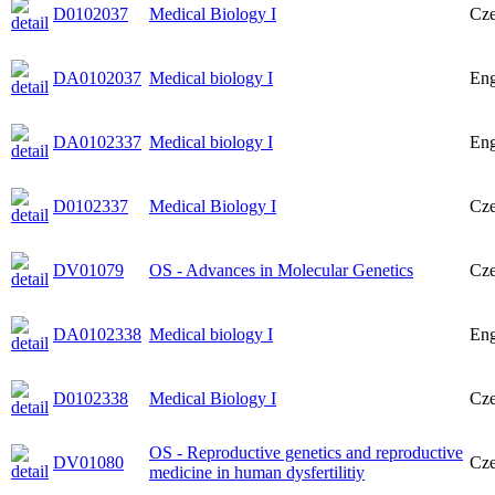
D0102037
Medical Biology I
Cz
DA0102037
Medical biology I
Eng
DA0102337
Medical biology I
Eng
D0102337
Medical Biology I
Cz
DV01079
OS - Advances in Molecular Genetics
Cz
DA0102338
Medical biology I
Eng
D0102338
Medical Biology I
Cz
OS - Reproductive genetics and reproductive
DV01080
Cz
medicine in human dysfertilitiy