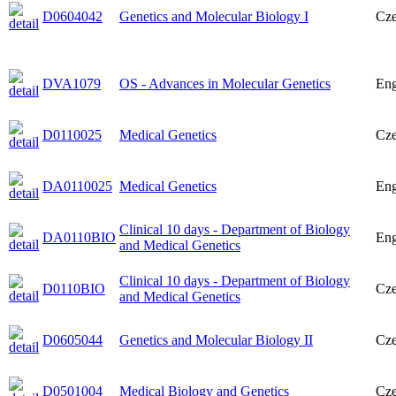
D0604042
Genetics and Molecular Biology I
Cz
DVA1079
OS - Advances in Molecular Genetics
Eng
D0110025
Medical Genetics
Cz
DA0110025
Medical Genetics
Eng
Clinical 10 days - Department of Biology
DA0110BIO
Eng
and Medical Genetics
Clinical 10 days - Department of Biology
D0110BIO
Cz
and Medical Genetics
D0605044
Genetics and Molecular Biology II
Cz
D0501004
Medical Biology and Genetics
Cz