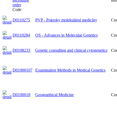
ins
Code
D0110275
PVP - Pokroky molekulární medicíny
Cz
D0110284
OS - Advances in Molecular Genetics
Cz
D0108233
Genetic consulting and clinical cytogenetics
Cz
D01000107
Examination Methods in Medical Genetics
Cz
D0100018
Geographical Medicine
Cz