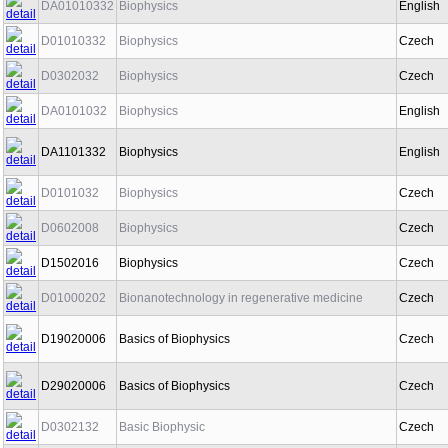
DA01010332
Biophysics
English
D01010332
Biophysics
Czech
D0302032
Biophysics
Czech
DA0101032
Biophysics
English
DA1101332
Biophysics
English
D0101032
Biophysics
Czech
D0602008
Biophysics
Czech
D1502016
Biophysics
Czech
D01000202
Bionanotechnology in regenerative medicine
Czech
D19020006
Basics of Biophysics
Czech
D29020006
Basics of Biophysics
Czech
D0302132
Basic Biophysic
Czech