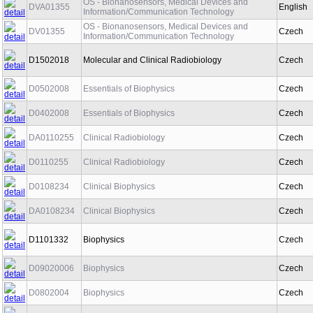
OS - Bionanosensors, Medical Devices and
DVA01355
English
Information/Communication Technology
OS - Bionanosensors, Medical Devices and
DV01355
Czech
Information/Communication Technology
D1502018
Molecular and Clinical Radiobiology
Czech
D0502008
Essentials of Biophysics
Czech
D0402008
Essentials of Biophysics
Czech
DA0110255
Clinical Radiobiology
Czech
D0110255
Clinical Radiobiology
Czech
D0108234
Clinical Biophysics
Czech
DA0108234
Clinical Biophysics
Czech
D1101332
Biophysics
Czech
D09020006
Biophysics
Czech
D0802004
Biophysics
Czech