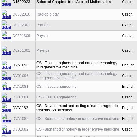
D1502023
Selected Chapters from Applied Mathematics
Czech
D0502016
Radiobiology
Czech
D0202301
Physics
Czech
D0201309
Physics
Czech
D0201301
Physics
Czech
OS - Tissue engineering and nanobiotechnology
DVA1096
English
in regenerative medicine
OS - Tissue engineering and nanobiotechnology
DV01096
Czech
in regenerative medicine
DVA1081
OS - Tissue engineering
English
DV01081
OS - Tissue engineering
Czech
OS - Development and testing of nanoteragnostic
DVA1163
English
systems: An overview
DVA1082
OS - Bionanotechnology in regenerative medicine
English
DV01082
OS - Bionanotechnology in regenerative medicine
Czech