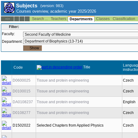
Subjects
(version: 983)
Courses overview, academic year 2025/2026
Search ...
Teachers
Classes
Classification
--:--
Departments
Filter:
Faculty:
Department:
Languag
Title
Code
instructi
D0600025
Tissue and protein engineering
Czech
D0100015
Tissue and protein engineering
Czech
DA0108237
Tissue and protein engineering
English
D0108277
Tissue and protein engineering
Czech
D1502022
Selected Chapters from Applied Physics
Czech