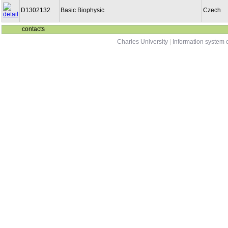
D1302132
Basic Biophysic
Czech
contacts
Charles University
|
Information system o