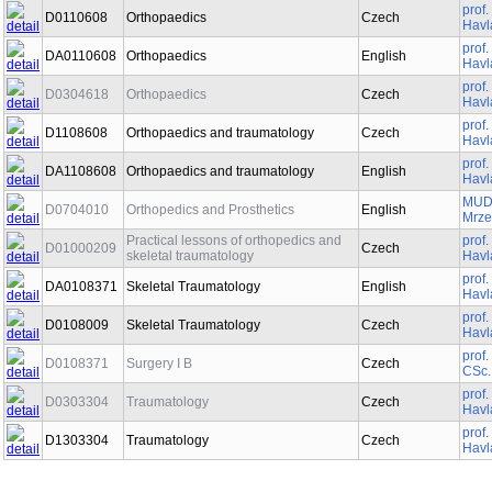
prof
D0110608
Orthopaedics
Czech
Havl
prof
DA0110608
Orthopaedics
English
Havl
prof
D0304618
Orthopaedics
Czech
Havl
prof
D1108608
Orthopaedics and traumatology
Czech
Havl
prof
DA1108608
Orthopaedics and traumatology
English
Havl
MUDr
D0704010
Orthopedics and Prosthetics
English
Mrze
Practical lessons of orthopedics and
prof
D01000209
Czech
skeletal traumatology
Havl
prof
DA0108371
Skeletal Traumatology
English
Havl
prof
D0108009
Skeletal Traumatology
Czech
Havl
prof
D0108371
Surgery I B
Czech
CSc.
prof
D0303304
Traumatology
Czech
Havl
prof
D1303304
Traumatology
Czech
Havl