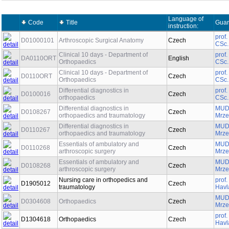
Language of
Code
Title
Guar
instruction:
prof
D01000101
Arthroscopic Surgical Anatomy
Czech
CSc.
Clinical 10 days - Department of
prof
DA0110ORT
English
Orthopaedics
CSc.
Clinical 10 days - Department of
prof
D0110ORT
Czech
Orthopaedics
CSc.
Differential diagnostics in
prof
D0100016
Czech
orthopaedics
CSc.
Differential diagnostics in
MUDr
D0108267
Czech
orthopaedics and traumatology
Mrze
Differential diagnostics in
MUDr
D0110267
Czech
orthopaedics and traumatology
Mrze
Essentials of ambulatory and
MUDr
D0110268
Czech
arthroscopic surgery
Mrze
Essentials of ambulatory and
MUDr
D0108268
Czech
arthroscopic surgery
Mrze
Nursing care in orthopedics and
prof
D1905012
Czech
traumatology
Havl
MUDr
D0304608
Orthopaedics
Czech
Mrze
prof
D1304618
Orthopaedics
Czech
Havl