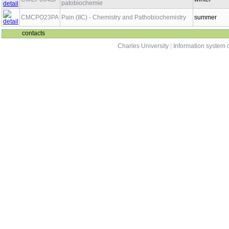
patobiochemie
CMCPO23PA
Pain (IIC) - Chemistry and Pathobiochemistry
summer
contacts
Charles University
|
Information system o