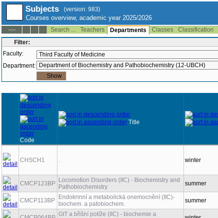
Subjects
(version: 983)
Courses overview, academic year 2025/2026
Search ...
Teachers
Classes
Classification
--:--
Departments
Filter:
Faculty:
Department:
Title
Code
CHSCH1
.
winter
Locomotion Disorders (IIC) - Biochemistry and
CMCP123BP
summer
Pathobiochemistry
Endokrinní a metabolická onemocnění (IIC)-
CMCP113BP
summer
biochem. a patobiochem.
GIT a břišní potíže (IIC) - biochemie a
CMCP064BP
winter